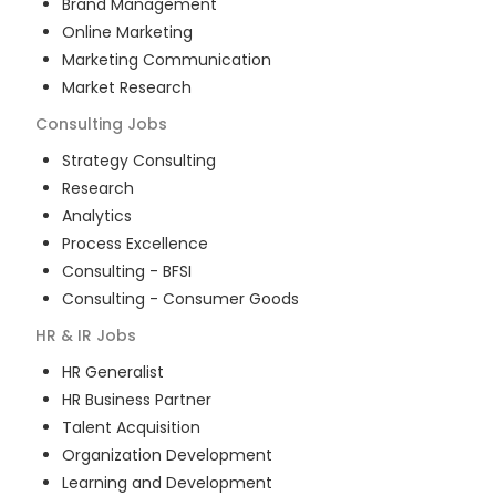
Brand Management
Online Marketing
Marketing Communication
Market Research
Consulting
Jobs
Strategy Consulting
Research
Analytics
Process Excellence
Consulting - BFSI
Consulting - Consumer Goods
HR & IR
Jobs
HR Generalist
HR Business Partner
Talent Acquisition
Organization Development
Learning and Development