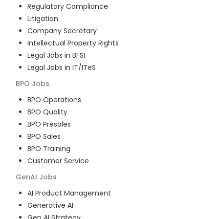
Regulatory Compliance
Litigation
Company Secretary
Intellectual Property Rights
Legal Jobs in BFSI
Legal Jobs in IT/ITeS
BPO
Jobs
BPO Operations
BPO Quality
BPO Presales
BPO Sales
BPO Training
Customer Service
GenAI
Jobs
AI Product Management
Generative AI
Gen AI Strategy