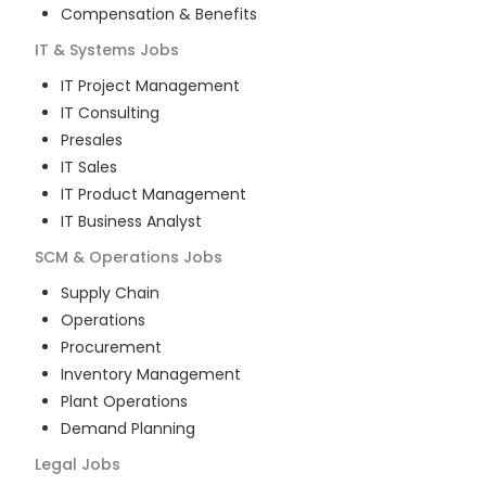
Compensation & Benefits
IT & Systems
Jobs
IT Project Management
IT Consulting
Presales
IT Sales
IT Product Management
IT Business Analyst
SCM & Operations
Jobs
Supply Chain
Operations
Procurement
Inventory Management
Plant Operations
Demand Planning
Legal
Jobs