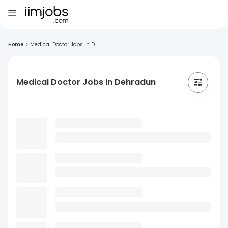
Home
>
Medical Doctor Jobs In D...
Medical Doctor Jobs In Dehradun