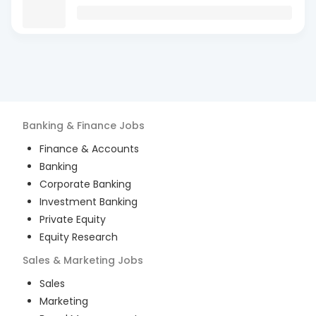
Banking & Finance
Jobs
Finance & Accounts
Banking
Corporate Banking
Investment Banking
Private Equity
Equity Research
Sales & Marketing
Jobs
Sales
Marketing