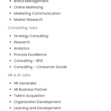
Brand Management
Online Marketing
Marketing Communication
Market Research
Consulting
Jobs
Strategy Consulting
Research
Analytics
Process Excellence
Consulting - BFSI
Consulting - Consumer Goods
HR & IR
Jobs
HR Generalist
HR Business Partner
Talent Acquisition
Organization Development
Learning and Development