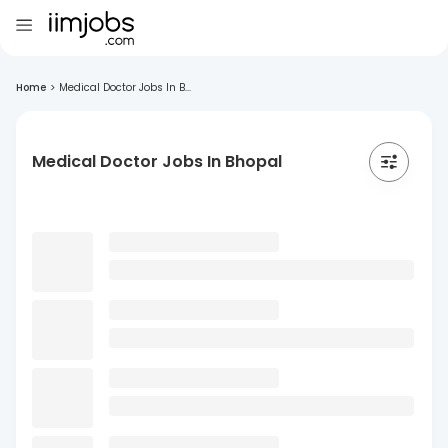
Home
>
Medical Doctor Jobs In B...
Medical Doctor Jobs In Bhopal