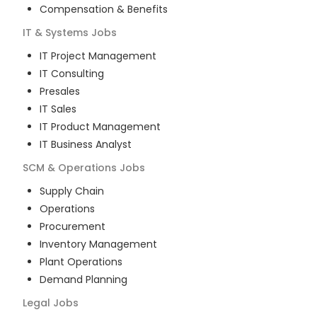
Compensation & Benefits
IT & Systems
Jobs
IT Project Management
IT Consulting
Presales
IT Sales
IT Product Management
IT Business Analyst
SCM & Operations
Jobs
Supply Chain
Operations
Procurement
Inventory Management
Plant Operations
Demand Planning
Legal
Jobs