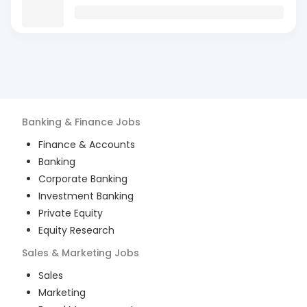
Banking & Finance
Jobs
Finance & Accounts
Banking
Corporate Banking
Investment Banking
Private Equity
Equity Research
Sales & Marketing
Jobs
Sales
Marketing