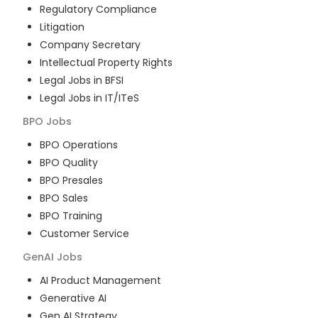
Regulatory Compliance
Litigation
Company Secretary
Intellectual Property Rights
Legal Jobs in BFSI
Legal Jobs in IT/ITeS
BPO
Jobs
BPO Operations
BPO Quality
BPO Presales
BPO Sales
BPO Training
Customer Service
GenAI
Jobs
AI Product Management
Generative AI
Gen AI Strategy