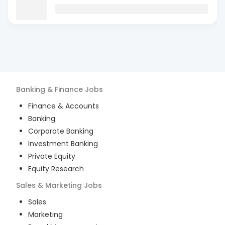
Banking & Finance
Jobs
Finance & Accounts
Banking
Corporate Banking
Investment Banking
Private Equity
Equity Research
Sales & Marketing
Jobs
Sales
Marketing