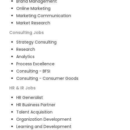
Brand Management
Online Marketing
Marketing Communication
Market Research
Consulting
Jobs
Strategy Consulting
Research
Analytics
Process Excellence
Consulting - BFSI
Consulting - Consumer Goods
HR & IR
Jobs
HR Generalist
HR Business Partner
Talent Acquisition
Organization Development
Learning and Development