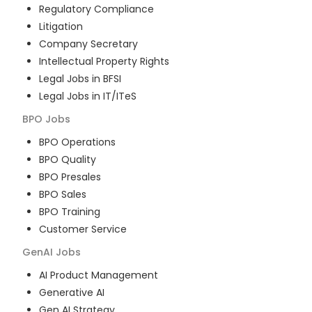
Regulatory Compliance
Litigation
Company Secretary
Intellectual Property Rights
Legal Jobs in BFSI
Legal Jobs in IT/ITeS
BPO
Jobs
BPO Operations
BPO Quality
BPO Presales
BPO Sales
BPO Training
Customer Service
GenAI
Jobs
AI Product Management
Generative AI
Gen AI Strategy