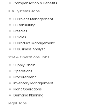
Compensation & Benefits
IT & Systems
Jobs
IT Project Management
IT Consulting
Presales
IT Sales
IT Product Management
IT Business Analyst
SCM & Operations
Jobs
Supply Chain
Operations
Procurement
Inventory Management
Plant Operations
Demand Planning
Legal
Jobs