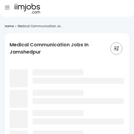
Home
>
Medical Communication Jo...
Medical Communication Jobs In
Jamshedpur