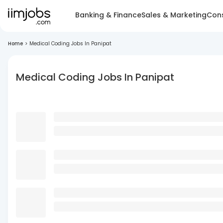
Banking & Finance
Sales & Marketing
Cons
Home
>
Medical Coding Jobs In Panipat
Medical Coding Jobs In Panipat