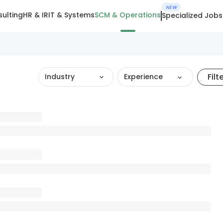
NEW
ulting
HR & IR
IT & Systems
SCM & Operations
Specialized Jobs
Filt
Industry
Experience