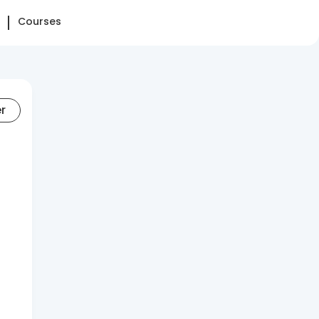
Courses
er