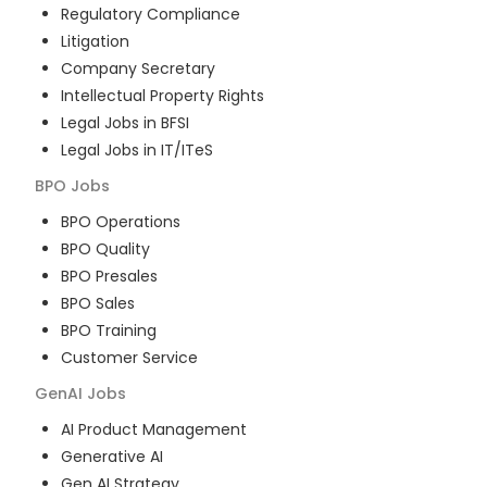
Regulatory Compliance
Litigation
Company Secretary
Intellectual Property Rights
Legal Jobs in BFSI
Legal Jobs in IT/ITeS
BPO
Jobs
BPO Operations
BPO Quality
BPO Presales
BPO Sales
BPO Training
Customer Service
GenAI
Jobs
AI Product Management
Generative AI
Gen AI Strategy