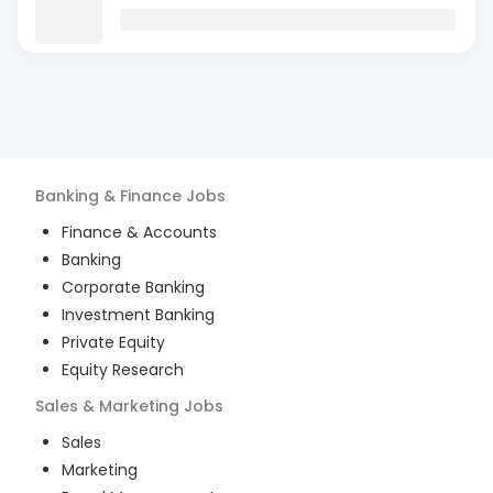
Banking & Finance
Jobs
Finance & Accounts
Banking
Corporate Banking
Investment Banking
Private Equity
Equity Research
Sales & Marketing
Jobs
Sales
Marketing