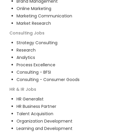
Brand Management
Online Marketing
Marketing Communication
Market Research
Consulting
Jobs
Strategy Consulting
Research
Analytics
Process Excellence
Consulting - BFSI
Consulting - Consumer Goods
HR & IR
Jobs
HR Generalist
HR Business Partner
Talent Acquisition
Organization Development
Learning and Development