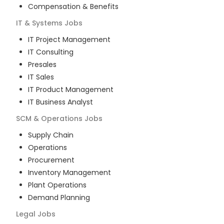
Compensation & Benefits
IT & Systems
Jobs
IT Project Management
IT Consulting
Presales
IT Sales
IT Product Management
IT Business Analyst
SCM & Operations
Jobs
Supply Chain
Operations
Procurement
Inventory Management
Plant Operations
Demand Planning
Legal
Jobs