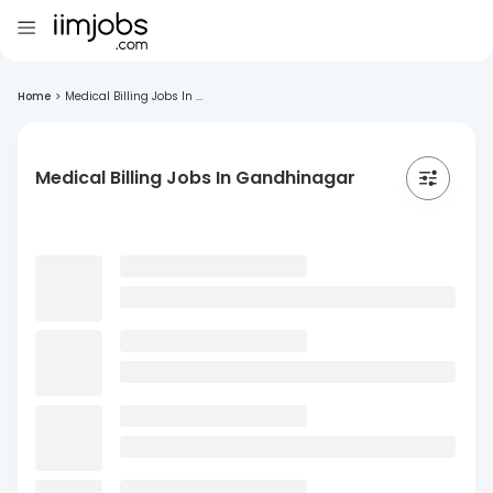
Home
>
Medical Billing Jobs In ...
Medical Billing Jobs In Gandhinagar