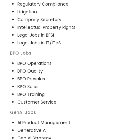
Regulatory Compliance
Litigation
Company Secretary
Intellectual Property Rights
Legal Jobs in BFSI
Legal Jobs in IT/ITeS
BPO
Jobs
BPO Operations
BPO Quality
BPO Presales
BPO Sales
BPO Training
Customer Service
GenAI
Jobs
AI Product Management
Generative AI
Gen AI Strategy