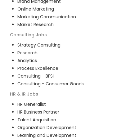
Brand Management
Online Marketing
Marketing Communication
Market Research
Consulting
Jobs
Strategy Consulting
Research
Analytics
Process Excellence
Consulting - BFSI
Consulting - Consumer Goods
HR & IR
Jobs
HR Generalist
HR Business Partner
Talent Acquisition
Organization Development
Learning and Development