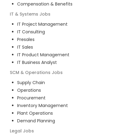
Compensation & Benefits
IT & Systems
Jobs
IT Project Management
IT Consulting
Presales
IT Sales
IT Product Management
IT Business Analyst
SCM & Operations
Jobs
Supply Chain
Operations
Procurement
Inventory Management
Plant Operations
Demand Planning
Legal
Jobs