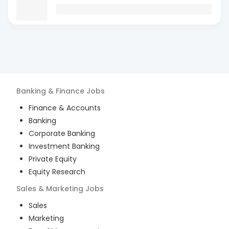
Banking & Finance
Jobs
Finance & Accounts
Banking
Corporate Banking
Investment Banking
Private Equity
Equity Research
Sales & Marketing
Jobs
Sales
Marketing