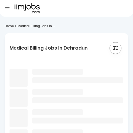
Home
>
Medical Billing Jobs In ...
Medical Billing Jobs In Dehradun