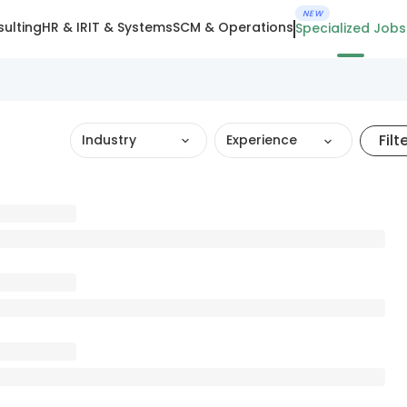
NEW
ulting
HR & IR
IT & Systems
SCM & Operations
Specialized Jobs
Filt
Industry
Experience