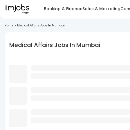
Banking & Finance
Sales & Marketing
Cons
Home
>
Medical Affairs Jobs In Mumbai
Medical Affairs Jobs In Mumbai