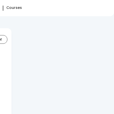
Courses
er