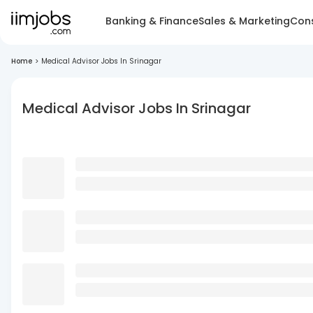
Banking & Finance
Sales & Marketing
Cons
Home
>
Medical Advisor Jobs In Srinagar
Medical Advisor Jobs In Srinagar