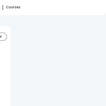
Courses
er