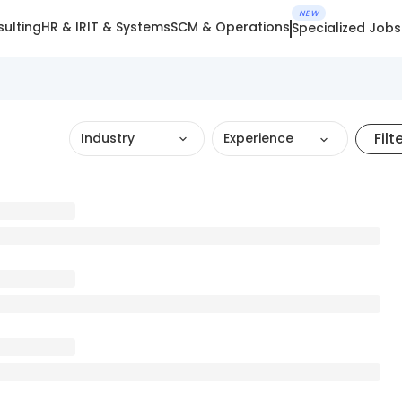
NEW
ulting
HR & IR
IT & Systems
SCM & Operations
Specialized Jobs
Filt
Industry
Experience