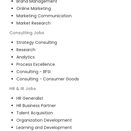
Brand Management
Online Marketing
Marketing Communication
Market Research
Consulting
Jobs
Strategy Consulting
Research
Analytics
Process Excellence
Consulting - BFSI
Consulting - Consumer Goods
HR & IR
Jobs
HR Generalist
HR Business Partner
Talent Acquisition
Organization Development
Learning and Development