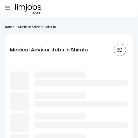
Home
>
Medical Advisor Jobs In ...
Medical Advisor Jobs In Shimla