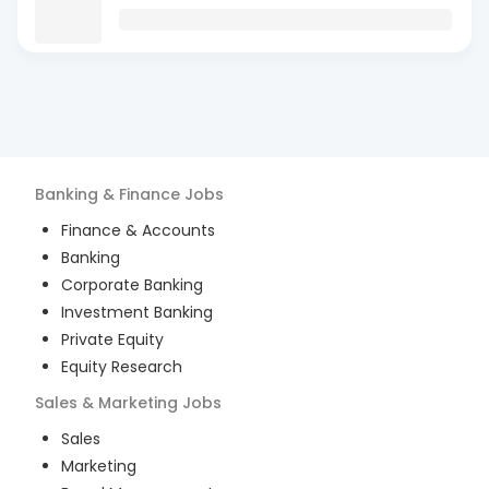
Banking & Finance
Jobs
Finance & Accounts
Banking
Corporate Banking
Investment Banking
Private Equity
Equity Research
Sales & Marketing
Jobs
Sales
Marketing