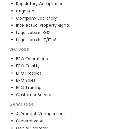
Regulatory Compliance
Litigation
Company Secretary
Intellectual Property Rights
Legal Jobs in BFSI
Legal Jobs in IT/ITeS
BPO
Jobs
BPO Operations
BPO Quality
BPO Presales
BPO Sales
BPO Training
Customer Service
GenAI
Jobs
AI Product Management
Generative AI
Gen AI Strategy