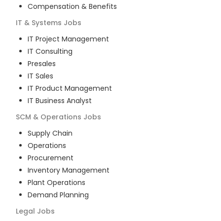
Compensation & Benefits
IT & Systems
Jobs
IT Project Management
IT Consulting
Presales
IT Sales
IT Product Management
IT Business Analyst
SCM & Operations
Jobs
Supply Chain
Operations
Procurement
Inventory Management
Plant Operations
Demand Planning
Legal
Jobs