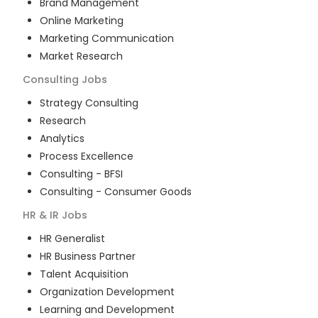
Brand Management
Online Marketing
Marketing Communication
Market Research
Consulting
Jobs
Strategy Consulting
Research
Analytics
Process Excellence
Consulting - BFSI
Consulting - Consumer Goods
HR & IR
Jobs
HR Generalist
HR Business Partner
Talent Acquisition
Organization Development
Learning and Development