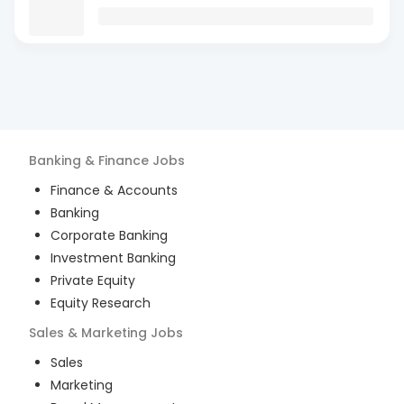
Banking & Finance
Jobs
Finance & Accounts
Banking
Corporate Banking
Investment Banking
Private Equity
Equity Research
Sales & Marketing
Jobs
Sales
Marketing