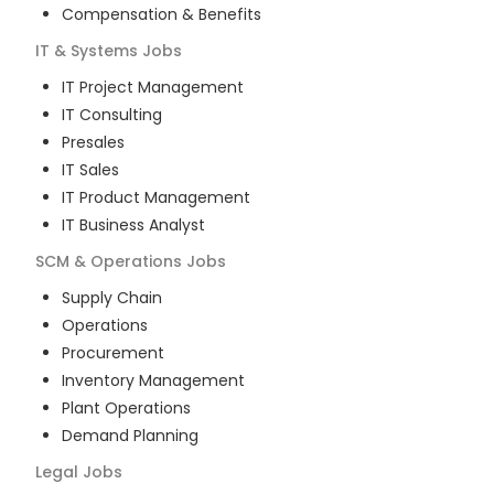
Compensation & Benefits
IT & Systems
Jobs
IT Project Management
IT Consulting
Presales
IT Sales
IT Product Management
IT Business Analyst
SCM & Operations
Jobs
Supply Chain
Operations
Procurement
Inventory Management
Plant Operations
Demand Planning
Legal
Jobs