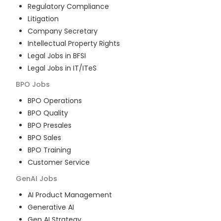
Regulatory Compliance
Litigation
Company Secretary
Intellectual Property Rights
Legal Jobs in BFSI
Legal Jobs in IT/ITeS
BPO
Jobs
BPO Operations
BPO Quality
BPO Presales
BPO Sales
BPO Training
Customer Service
GenAI
Jobs
AI Product Management
Generative AI
Gen AI Strategy