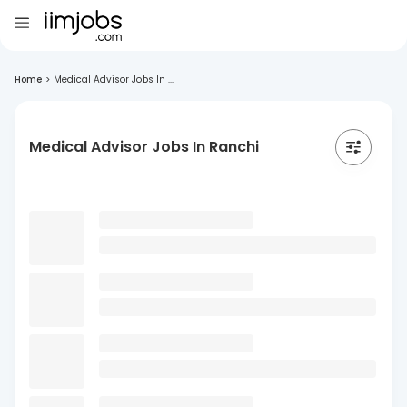
Home
>
Medical Advisor Jobs In ...
Medical Advisor Jobs In Ranchi