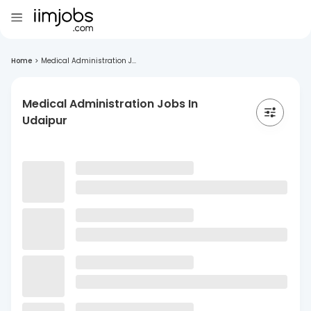
Home
>
Medical Administration J...
Medical Administration Jobs In
Udaipur