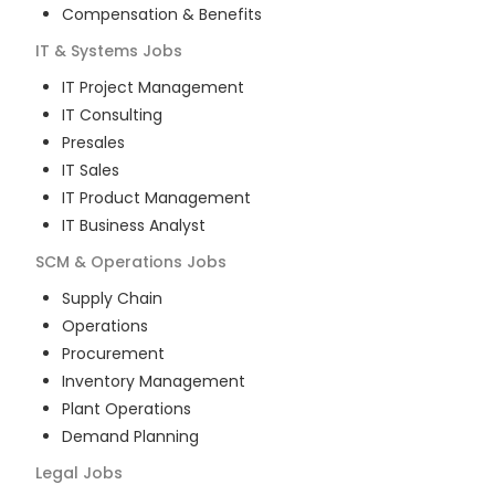
Compensation & Benefits
IT & Systems
Jobs
IT Project Management
IT Consulting
Presales
IT Sales
IT Product Management
IT Business Analyst
SCM & Operations
Jobs
Supply Chain
Operations
Procurement
Inventory Management
Plant Operations
Demand Planning
Legal
Jobs