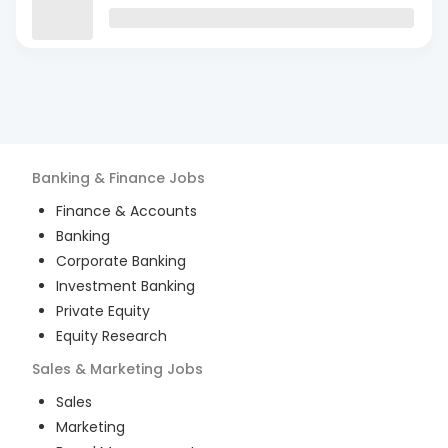
Banking & Finance
Jobs
Finance & Accounts
Banking
Corporate Banking
Investment Banking
Private Equity
Equity Research
Sales & Marketing
Jobs
Sales
Marketing