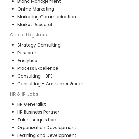
Brand Management
Online Marketing
Marketing Communication
Market Research
Consulting
Jobs
Strategy Consulting
Research
Analytics
Process Excellence
Consulting - BFSI
Consulting - Consumer Goods
HR & IR
Jobs
HR Generalist
HR Business Partner
Talent Acquisition
Organization Development
Learning and Development