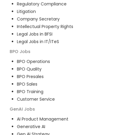
Regulatory Compliance
Litigation
Company Secretary
Intellectual Property Rights
Legal Jobs in BFSI
Legal Jobs in IT/ITeS
BPO
Jobs
BPO Operations
BPO Quality
BPO Presales
BPO Sales
BPO Training
Customer Service
GenAI
Jobs
AI Product Management
Generative AI
Gen AI Strategy