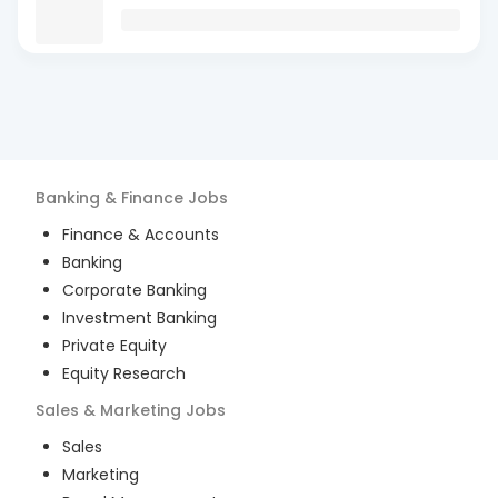
Banking & Finance
Jobs
Finance & Accounts
Banking
Corporate Banking
Investment Banking
Private Equity
Equity Research
Sales & Marketing
Jobs
Sales
Marketing