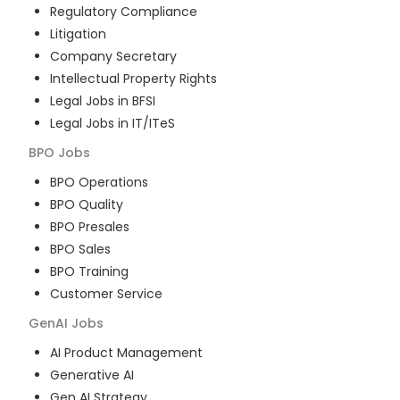
Regulatory Compliance
Litigation
Company Secretary
Intellectual Property Rights
Legal Jobs in BFSI
Legal Jobs in IT/ITeS
BPO
Jobs
BPO Operations
BPO Quality
BPO Presales
BPO Sales
BPO Training
Customer Service
GenAI
Jobs
AI Product Management
Generative AI
Gen AI Strategy