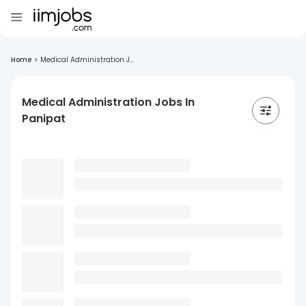
Home
>
Medical Administration J...
Medical Administration Jobs In
Panipat