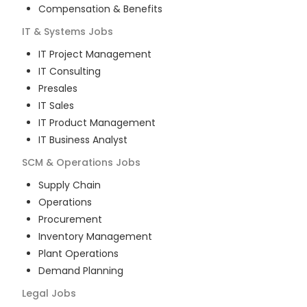
Compensation & Benefits
IT & Systems
Jobs
IT Project Management
IT Consulting
Presales
IT Sales
IT Product Management
IT Business Analyst
SCM & Operations
Jobs
Supply Chain
Operations
Procurement
Inventory Management
Plant Operations
Demand Planning
Legal
Jobs