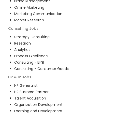
Brand Management
Online Marketing
Marketing Communication
Market Research
Consulting
Jobs
Strategy Consulting
Research
Analytics
Process Excellence
Consulting - BFSI
Consulting - Consumer Goods
HR & IR
Jobs
HR Generalist
HR Business Partner
Talent Acquisition
Organization Development
Learning and Development