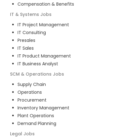
Compensation & Benefits
IT & Systems
Jobs
IT Project Management
IT Consulting
Presales
IT Sales
IT Product Management
IT Business Analyst
SCM & Operations
Jobs
Supply Chain
Operations
Procurement
Inventory Management
Plant Operations
Demand Planning
Legal
Jobs