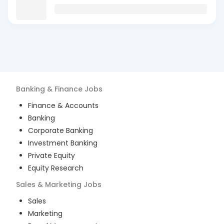
Banking & Finance
Jobs
Finance & Accounts
Banking
Corporate Banking
Investment Banking
Private Equity
Equity Research
Sales & Marketing
Jobs
Sales
Marketing