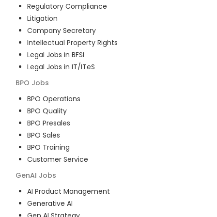
Regulatory Compliance
Litigation
Company Secretary
Intellectual Property Rights
Legal Jobs in BFSI
Legal Jobs in IT/ITeS
BPO
Jobs
BPO Operations
BPO Quality
BPO Presales
BPO Sales
BPO Training
Customer Service
GenAI
Jobs
AI Product Management
Generative AI
Gen AI Strategy