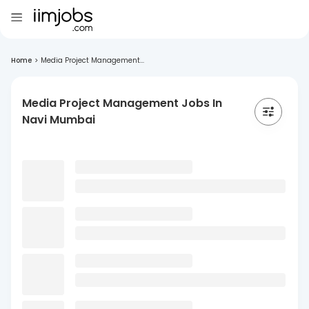
Home
>
Media Project Management...
Media Project Management Jobs In
Navi Mumbai