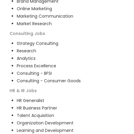
Brand Management
Online Marketing
Marketing Communication
Market Research
Consulting
Jobs
Strategy Consulting
Research
Analytics
Process Excellence
Consulting - BFSI
Consulting - Consumer Goods
HR & IR
Jobs
HR Generalist
HR Business Partner
Talent Acquisition
Organization Development
Learning and Development