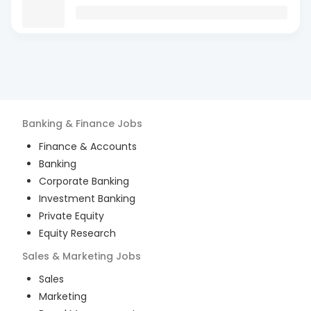
Banking & Finance
Jobs
Finance & Accounts
Banking
Corporate Banking
Investment Banking
Private Equity
Equity Research
Sales & Marketing
Jobs
Sales
Marketing