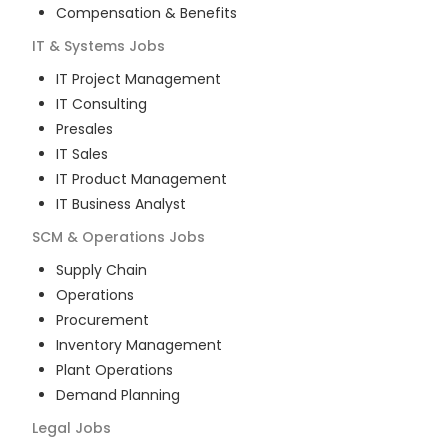
Compensation & Benefits
IT & Systems
Jobs
IT Project Management
IT Consulting
Presales
IT Sales
IT Product Management
IT Business Analyst
SCM & Operations
Jobs
Supply Chain
Operations
Procurement
Inventory Management
Plant Operations
Demand Planning
Legal
Jobs