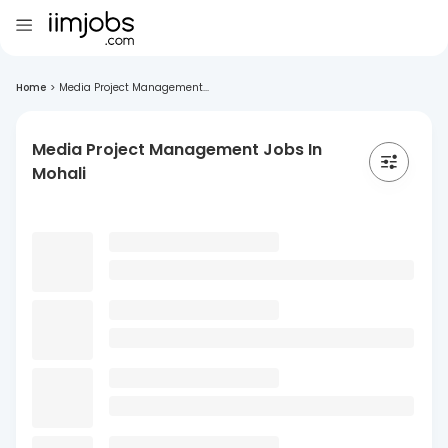
Home
>
Media Project Management...
Media Project Management Jobs In
Mohali