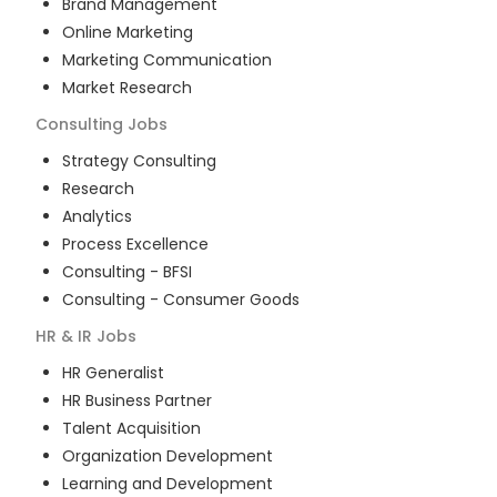
Brand Management
Online Marketing
Marketing Communication
Market Research
Consulting
Jobs
Strategy Consulting
Research
Analytics
Process Excellence
Consulting - BFSI
Consulting - Consumer Goods
HR & IR
Jobs
HR Generalist
HR Business Partner
Talent Acquisition
Organization Development
Learning and Development