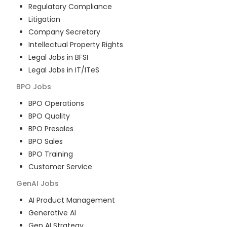
Regulatory Compliance
Litigation
Company Secretary
Intellectual Property Rights
Legal Jobs in BFSI
Legal Jobs in IT/ITeS
BPO
Jobs
BPO Operations
BPO Quality
BPO Presales
BPO Sales
BPO Training
Customer Service
GenAI
Jobs
AI Product Management
Generative AI
Gen AI Strategy