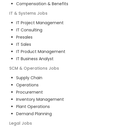
Compensation & Benefits
IT & Systems
Jobs
IT Project Management
IT Consulting
Presales
IT Sales
IT Product Management
IT Business Analyst
SCM & Operations
Jobs
Supply Chain
Operations
Procurement
Inventory Management
Plant Operations
Demand Planning
Legal
Jobs