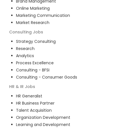
Brand Management
Online Marketing
Marketing Communication
Market Research
Consulting
Jobs
Strategy Consulting
Research
Analytics
Process Excellence
Consulting - BFSI
Consulting - Consumer Goods
HR & IR
Jobs
HR Generalist
HR Business Partner
Talent Acquisition
Organization Development
Learning and Development