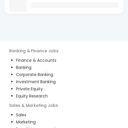
Banking & Finance
Jobs
Finance & Accounts
Banking
Corporate Banking
Investment Banking
Private Equity
Equity Research
Sales & Marketing
Jobs
Sales
Marketing