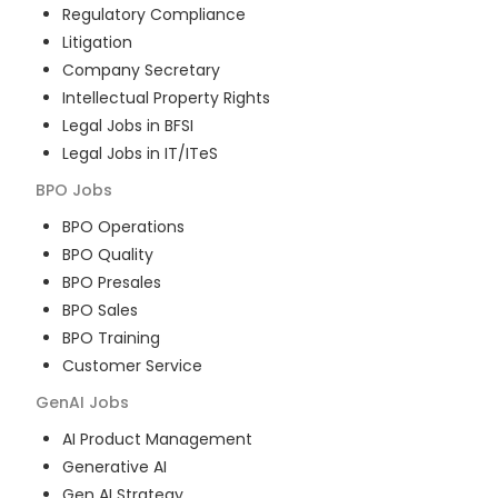
Regulatory Compliance
Litigation
Company Secretary
Intellectual Property Rights
Legal Jobs in BFSI
Legal Jobs in IT/ITeS
BPO
Jobs
BPO Operations
BPO Quality
BPO Presales
BPO Sales
BPO Training
Customer Service
GenAI
Jobs
AI Product Management
Generative AI
Gen AI Strategy