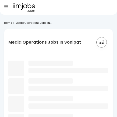
Home
>
Media Operations Jobs In...
Media Operations Jobs In Sonipat