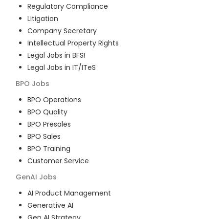
Regulatory Compliance
Litigation
Company Secretary
Intellectual Property Rights
Legal Jobs in BFSI
Legal Jobs in IT/ITeS
BPO
Jobs
BPO Operations
BPO Quality
BPO Presales
BPO Sales
BPO Training
Customer Service
GenAI
Jobs
AI Product Management
Generative AI
Gen AI Strategy