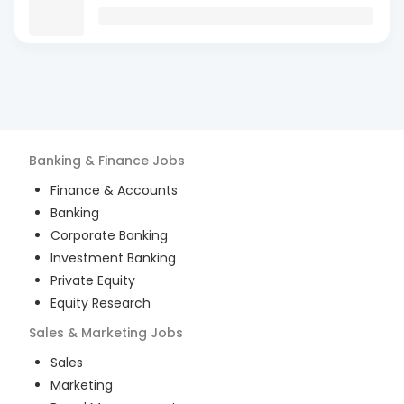
Banking & Finance
Jobs
Finance & Accounts
Banking
Corporate Banking
Investment Banking
Private Equity
Equity Research
Sales & Marketing
Jobs
Sales
Marketing