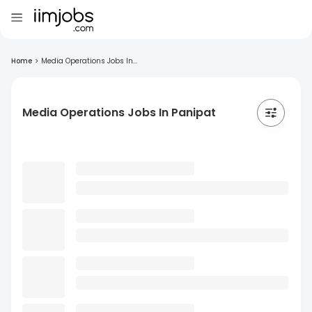
Home
>
Media Operations Jobs In...
Media Operations Jobs In Panipat