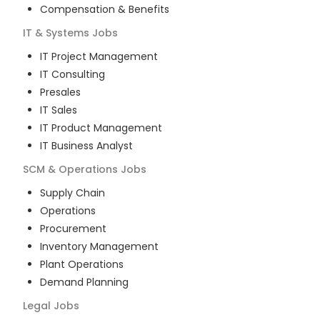
Compensation & Benefits
IT & Systems
Jobs
IT Project Management
IT Consulting
Presales
IT Sales
IT Product Management
IT Business Analyst
SCM & Operations
Jobs
Supply Chain
Operations
Procurement
Inventory Management
Plant Operations
Demand Planning
Legal
Jobs