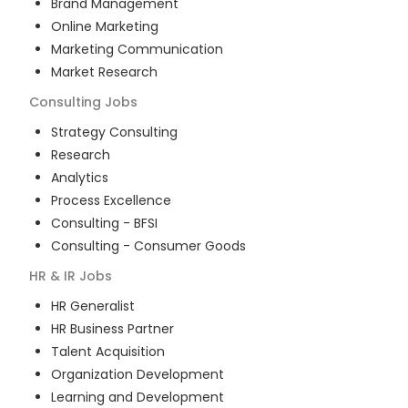
Brand Management
Online Marketing
Marketing Communication
Market Research
Consulting
Jobs
Strategy Consulting
Research
Analytics
Process Excellence
Consulting - BFSI
Consulting - Consumer Goods
HR & IR
Jobs
HR Generalist
HR Business Partner
Talent Acquisition
Organization Development
Learning and Development