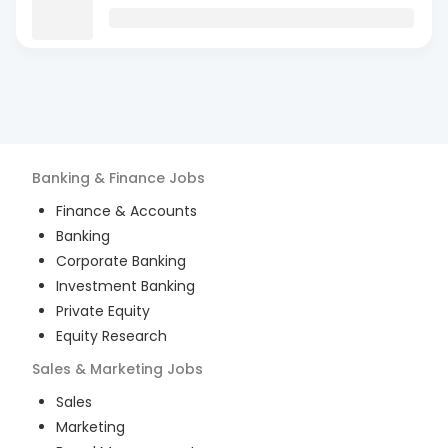
Banking & Finance
Jobs
Finance & Accounts
Banking
Corporate Banking
Investment Banking
Private Equity
Equity Research
Sales & Marketing
Jobs
Sales
Marketing