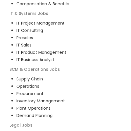
Compensation & Benefits
IT & Systems
Jobs
IT Project Management
IT Consulting
Presales
IT Sales
IT Product Management
IT Business Analyst
SCM & Operations
Jobs
Supply Chain
Operations
Procurement
Inventory Management
Plant Operations
Demand Planning
Legal
Jobs