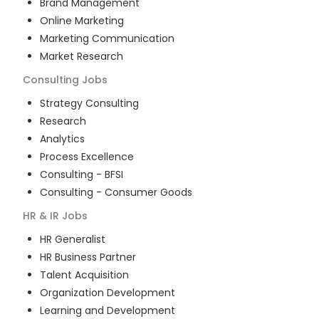
Brand Management
Online Marketing
Marketing Communication
Market Research
Consulting
Jobs
Strategy Consulting
Research
Analytics
Process Excellence
Consulting - BFSI
Consulting - Consumer Goods
HR & IR
Jobs
HR Generalist
HR Business Partner
Talent Acquisition
Organization Development
Learning and Development