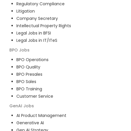
Regulatory Compliance
Litigation
Company Secretary
Intellectual Property Rights
Legal Jobs in BFSI
Legal Jobs in IT/ITeS
BPO
Jobs
BPO Operations
BPO Quality
BPO Presales
BPO Sales
BPO Training
Customer Service
GenAI
Jobs
AI Product Management
Generative AI
Gen AI Strategy