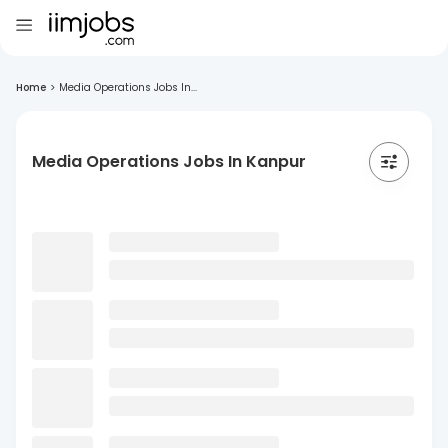
Home
>
Media Operations Jobs In...
Media Operations Jobs In Kanpur