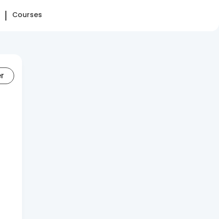
Courses
er