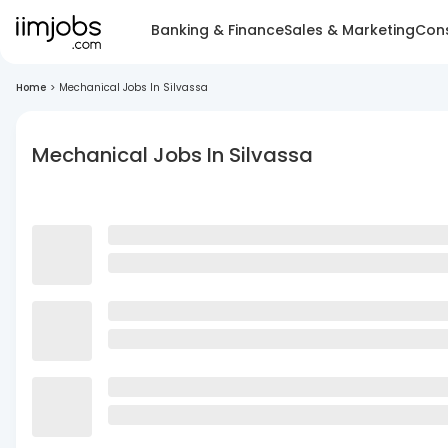
Banking & Finance
Sales & Marketing
Cons
Home
>
Mechanical Jobs In Silvassa
Mechanical Jobs In Silvassa