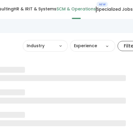
NEW
ulting
HR & IR
IT & Systems
SCM & Operations
Specialized Jobs
Filt
Industry
Experience