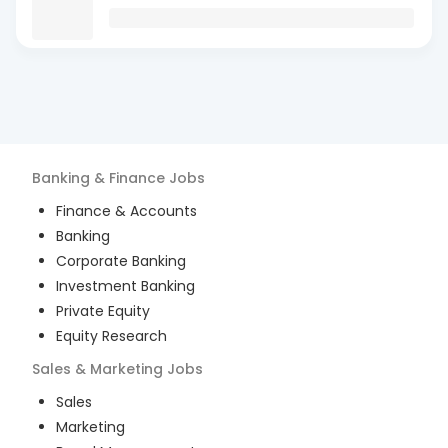
Banking & Finance
Jobs
Finance & Accounts
Banking
Corporate Banking
Investment Banking
Private Equity
Equity Research
Sales & Marketing
Jobs
Sales
Marketing