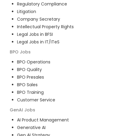
Regulatory Compliance
Litigation
Company Secretary
Intellectual Property Rights
Legal Jobs in BFSI
Legal Jobs in IT/ITeS
BPO
Jobs
BPO Operations
BPO Quality
BPO Presales
BPO Sales
BPO Training
Customer Service
GenAI
Jobs
AI Product Management
Generative AI
Gen AI Strategy