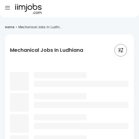
Home
>
Mechanical Jobs In Ludhi...
Mechanical Jobs In Ludhiana