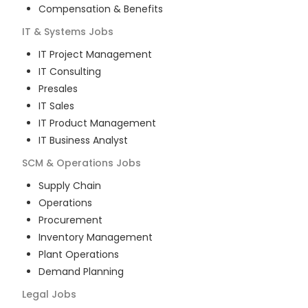
Compensation & Benefits
IT & Systems
Jobs
IT Project Management
IT Consulting
Presales
IT Sales
IT Product Management
IT Business Analyst
SCM & Operations
Jobs
Supply Chain
Operations
Procurement
Inventory Management
Plant Operations
Demand Planning
Legal
Jobs