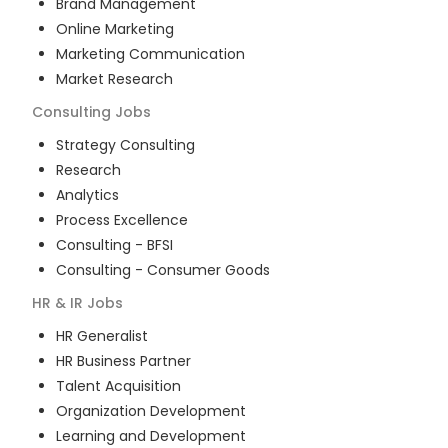
Brand Management
Online Marketing
Marketing Communication
Market Research
Consulting
Jobs
Strategy Consulting
Research
Analytics
Process Excellence
Consulting - BFSI
Consulting - Consumer Goods
HR & IR
Jobs
HR Generalist
HR Business Partner
Talent Acquisition
Organization Development
Learning and Development