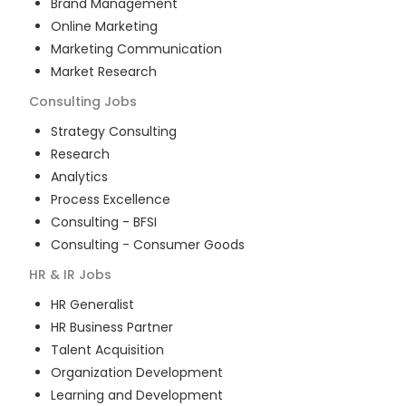
Brand Management
Online Marketing
Marketing Communication
Market Research
Consulting
Jobs
Strategy Consulting
Research
Analytics
Process Excellence
Consulting - BFSI
Consulting - Consumer Goods
HR & IR
Jobs
HR Generalist
HR Business Partner
Talent Acquisition
Organization Development
Learning and Development