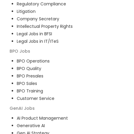
Regulatory Compliance
Litigation
Company Secretary
Intellectual Property Rights
Legal Jobs in BFSI
Legal Jobs in IT/ITeS
BPO
Jobs
BPO Operations
BPO Quality
BPO Presales
BPO Sales
BPO Training
Customer Service
GenAI
Jobs
AI Product Management
Generative AI
Gen AI Strategy