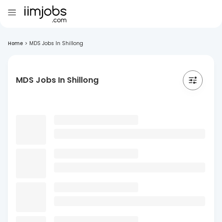
Home
>
MDS Jobs In Shillong
MDS Jobs In Shillong