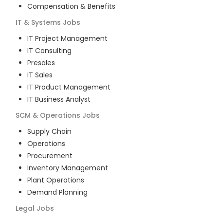
Compensation & Benefits
IT & Systems
Jobs
IT Project Management
IT Consulting
Presales
IT Sales
IT Product Management
IT Business Analyst
SCM & Operations
Jobs
Supply Chain
Operations
Procurement
Inventory Management
Plant Operations
Demand Planning
Legal
Jobs