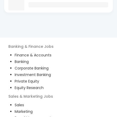
Banking & Finance
Jobs
Finance & Accounts
Banking
Corporate Banking
Investment Banking
Private Equity
Equity Research
Sales & Marketing
Jobs
Sales
Marketing