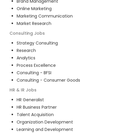
Brand Management
Online Marketing
Marketing Communication
Market Research
Consulting
Jobs
Strategy Consulting
Research
Analytics
Process Excellence
Consulting - BFSI
Consulting - Consumer Goods
HR & IR
Jobs
HR Generalist
HR Business Partner
Talent Acquisition
Organization Development
Learning and Development