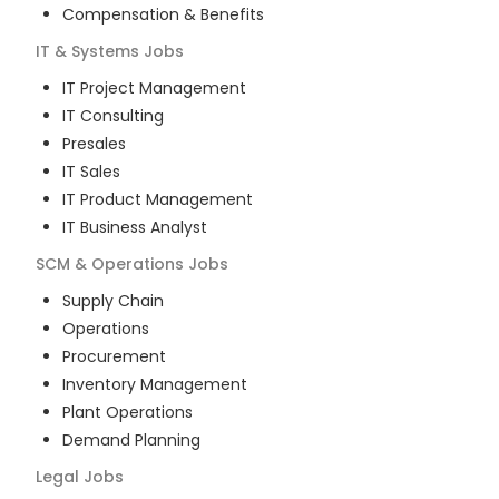
Compensation & Benefits
IT & Systems
Jobs
IT Project Management
IT Consulting
Presales
IT Sales
IT Product Management
IT Business Analyst
SCM & Operations
Jobs
Supply Chain
Operations
Procurement
Inventory Management
Plant Operations
Demand Planning
Legal
Jobs