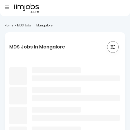
Home
>
MDS Jobs In Mangalore
MDS Jobs In Mangalore