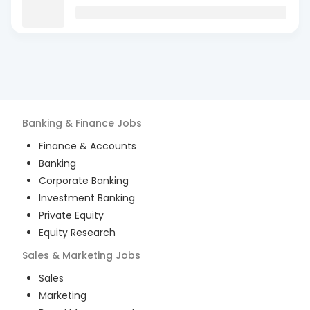
Banking & Finance
Jobs
Finance & Accounts
Banking
Corporate Banking
Investment Banking
Private Equity
Equity Research
Sales & Marketing
Jobs
Sales
Marketing