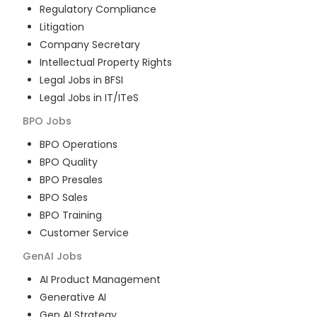
Regulatory Compliance
Litigation
Company Secretary
Intellectual Property Rights
Legal Jobs in BFSI
Legal Jobs in IT/ITeS
BPO
Jobs
BPO Operations
BPO Quality
BPO Presales
BPO Sales
BPO Training
Customer Service
GenAI
Jobs
AI Product Management
Generative AI
Gen AI Strategy