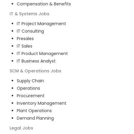
Compensation & Benefits
IT & Systems
Jobs
IT Project Management
IT Consulting
Presales
IT Sales
IT Product Management
IT Business Analyst
SCM & Operations
Jobs
Supply Chain
Operations
Procurement
Inventory Management
Plant Operations
Demand Planning
Legal
Jobs