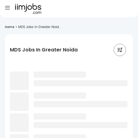
Home
>
MDS Jobs In Greater Noid...
MDS Jobs In Greater Noida