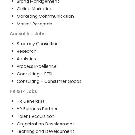
Brand Management
Online Marketing
Marketing Communication
Market Research
Consulting
Jobs
Strategy Consulting
Research
Analytics
Process Excellence
Consulting - BFSI
Consulting - Consumer Goods
HR & IR
Jobs
HR Generalist
HR Business Partner
Talent Acquisition
Organization Development
Learning and Development