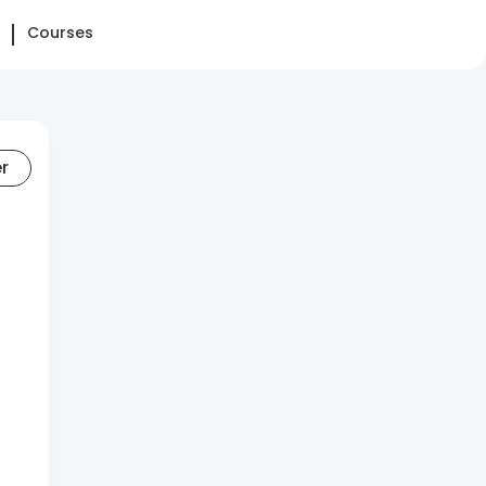
Courses
er