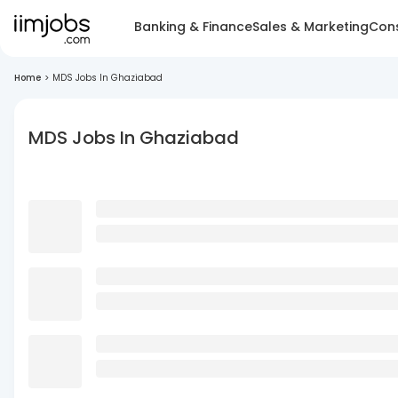
Banking & Finance
Sales & Marketing
Cons
Home
>
MDS Jobs In Ghaziabad
MDS Jobs In Ghaziabad