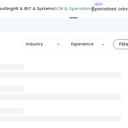
NEW
ulting
HR & IR
IT & Systems
SCM & Operations
Specialized Jobs
Filt
Industry
Experience