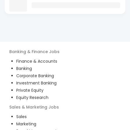
Banking & Finance
Jobs
Finance & Accounts
Banking
Corporate Banking
Investment Banking
Private Equity
Equity Research
Sales & Marketing
Jobs
Sales
Marketing