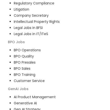
Regulatory Compliance
Litigation
Company Secretary
Intellectual Property Rights
Legal Jobs in BFSI
Legal Jobs in IT/ITeS
BPO
Jobs
BPO Operations
BPO Quality
BPO Presales
BPO Sales
BPO Training
Customer Service
GenAI
Jobs
AI Product Management
Generative AI
Gen AI Strategy