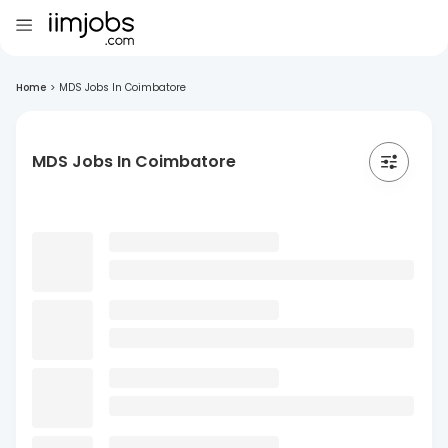
Home
>
MDS Jobs In Coimbatore
MDS Jobs In Coimbatore