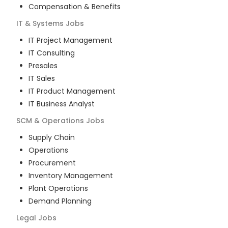
Compensation & Benefits
IT & Systems
Jobs
IT Project Management
IT Consulting
Presales
IT Sales
IT Product Management
IT Business Analyst
SCM & Operations
Jobs
Supply Chain
Operations
Procurement
Inventory Management
Plant Operations
Demand Planning
Legal
Jobs