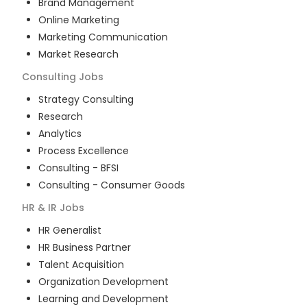
Brand Management
Online Marketing
Marketing Communication
Market Research
Consulting
Jobs
Strategy Consulting
Research
Analytics
Process Excellence
Consulting - BFSI
Consulting - Consumer Goods
HR & IR
Jobs
HR Generalist
HR Business Partner
Talent Acquisition
Organization Development
Learning and Development