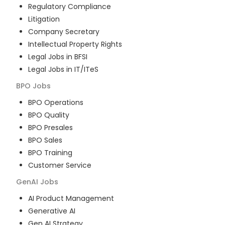
Regulatory Compliance
Litigation
Company Secretary
Intellectual Property Rights
Legal Jobs in BFSI
Legal Jobs in IT/ITeS
BPO
Jobs
BPO Operations
BPO Quality
BPO Presales
BPO Sales
BPO Training
Customer Service
GenAI
Jobs
AI Product Management
Generative AI
Gen AI Strategy