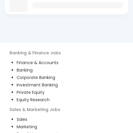
Banking & Finance
Jobs
Finance & Accounts
Banking
Corporate Banking
Investment Banking
Private Equity
Equity Research
Sales & Marketing
Jobs
Sales
Marketing