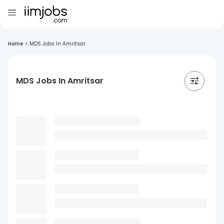
Home
>
MDS Jobs In Amritsar
MDS Jobs In Amritsar