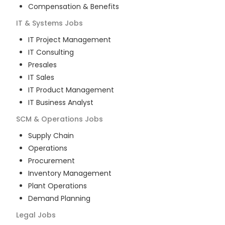
Compensation & Benefits
IT & Systems
Jobs
IT Project Management
IT Consulting
Presales
IT Sales
IT Product Management
IT Business Analyst
SCM & Operations
Jobs
Supply Chain
Operations
Procurement
Inventory Management
Plant Operations
Demand Planning
Legal
Jobs