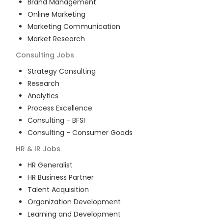
Brand Management
Online Marketing
Marketing Communication
Market Research
Consulting
Jobs
Strategy Consulting
Research
Analytics
Process Excellence
Consulting - BFSI
Consulting - Consumer Goods
HR & IR
Jobs
HR Generalist
HR Business Partner
Talent Acquisition
Organization Development
Learning and Development