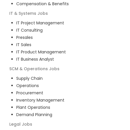
Compensation & Benefits
IT & Systems
Jobs
IT Project Management
IT Consulting
Presales
IT Sales
IT Product Management
IT Business Analyst
SCM & Operations
Jobs
Supply Chain
Operations
Procurement
Inventory Management
Plant Operations
Demand Planning
Legal
Jobs