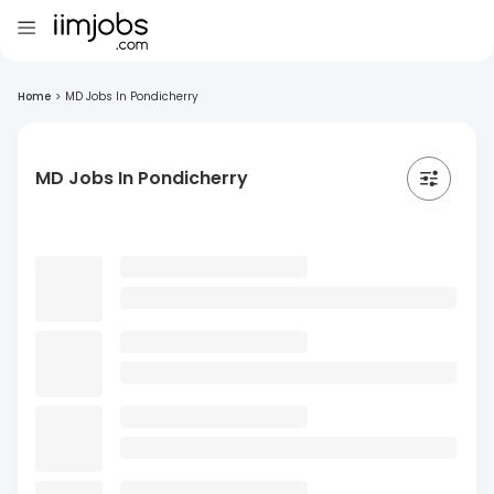
Home
>
MD Jobs In Pondicherry
MD Jobs In Pondicherry