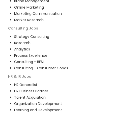
Brand Management
Online Marketing
Marketing Communication
Market Research
Consulting
Jobs
Strategy Consulting
Research
Analytics
Process Excellence
Consulting - BFSI
Consulting - Consumer Goods
HR & IR
Jobs
HR Generalist
HR Business Partner
Talent Acquisition
Organization Development
Learning and Development