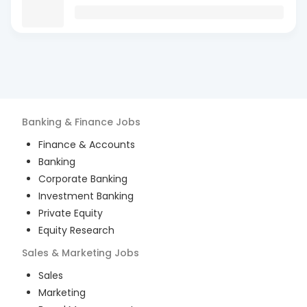
Banking & Finance
Jobs
Finance & Accounts
Banking
Corporate Banking
Investment Banking
Private Equity
Equity Research
Sales & Marketing
Jobs
Sales
Marketing