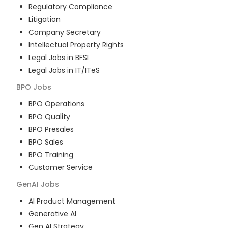
Regulatory Compliance
Litigation
Company Secretary
Intellectual Property Rights
Legal Jobs in BFSI
Legal Jobs in IT/ITeS
BPO
Jobs
BPO Operations
BPO Quality
BPO Presales
BPO Sales
BPO Training
Customer Service
GenAI
Jobs
AI Product Management
Generative AI
Gen AI Strategy