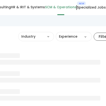
NEW
ulting
HR & IR
IT & Systems
SCM & Operations
Specialized Jobs
Filt
Industry
Experience