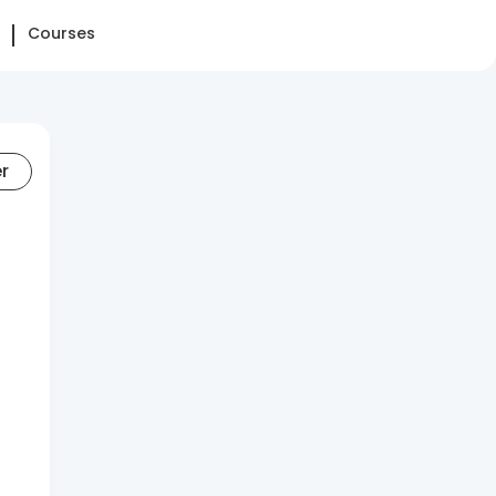
Courses
er