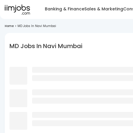
Banking & Finance
Sales & Marketing
Cons
Home
>
MD Jobs In Navi Mumbai
MD Jobs In Navi Mumbai