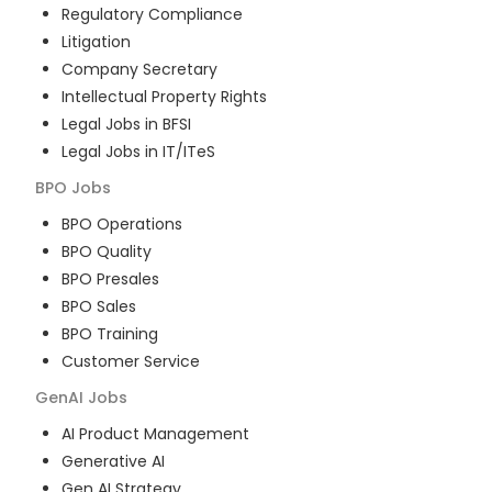
Regulatory Compliance
Litigation
Company Secretary
Intellectual Property Rights
Legal Jobs in BFSI
Legal Jobs in IT/ITeS
BPO
Jobs
BPO Operations
BPO Quality
BPO Presales
BPO Sales
BPO Training
Customer Service
GenAI
Jobs
AI Product Management
Generative AI
Gen AI Strategy