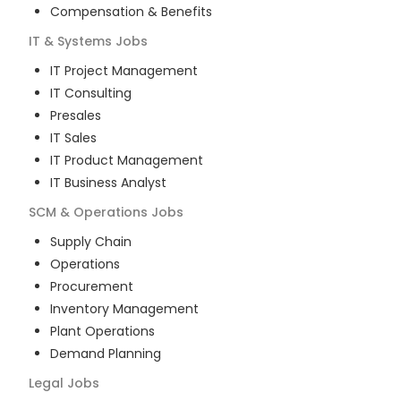
Compensation & Benefits
IT & Systems
Jobs
IT Project Management
IT Consulting
Presales
IT Sales
IT Product Management
IT Business Analyst
SCM & Operations
Jobs
Supply Chain
Operations
Procurement
Inventory Management
Plant Operations
Demand Planning
Legal
Jobs