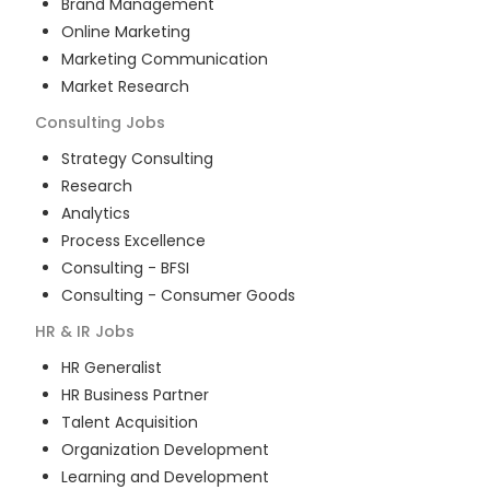
Brand Management
Online Marketing
Marketing Communication
Market Research
Consulting
Jobs
Strategy Consulting
Research
Analytics
Process Excellence
Consulting - BFSI
Consulting - Consumer Goods
HR & IR
Jobs
HR Generalist
HR Business Partner
Talent Acquisition
Organization Development
Learning and Development