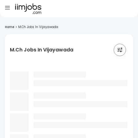
Home
>
M.Ch Jobs In Vijayawada
M.Ch Jobs In Vijayawada