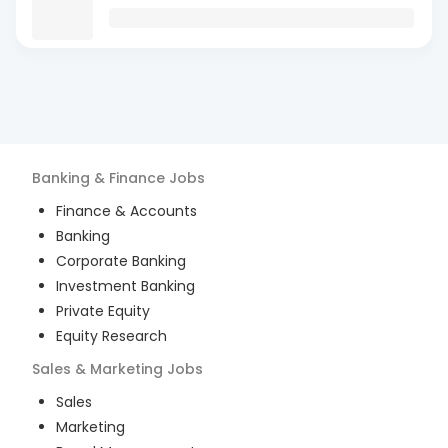
Banking & Finance
Jobs
Finance & Accounts
Banking
Corporate Banking
Investment Banking
Private Equity
Equity Research
Sales & Marketing
Jobs
Sales
Marketing