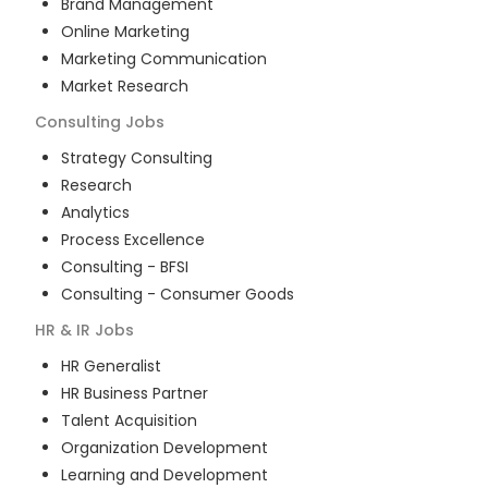
Brand Management
Online Marketing
Marketing Communication
Market Research
Consulting
Jobs
Strategy Consulting
Research
Analytics
Process Excellence
Consulting - BFSI
Consulting - Consumer Goods
HR & IR
Jobs
HR Generalist
HR Business Partner
Talent Acquisition
Organization Development
Learning and Development