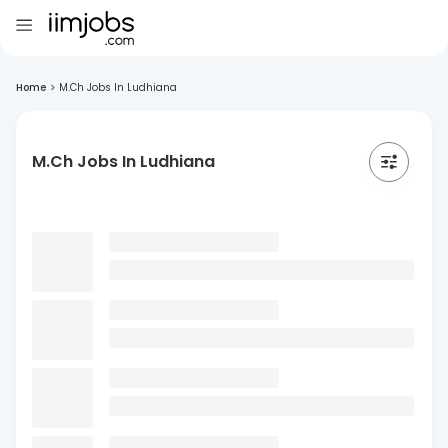
Home
>
M.Ch Jobs In Ludhiana
M.Ch Jobs In Ludhiana