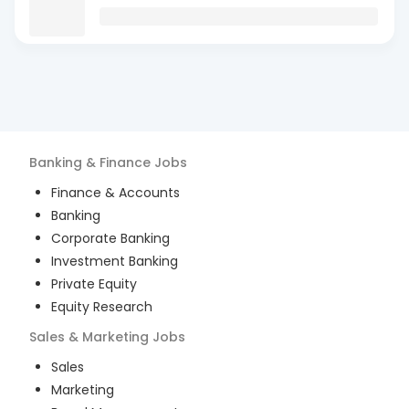
Banking & Finance
Jobs
Finance & Accounts
Banking
Corporate Banking
Investment Banking
Private Equity
Equity Research
Sales & Marketing
Jobs
Sales
Marketing