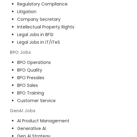
Regulatory Compliance
Litigation
Company Secretary
Intellectual Property Rights
Legal Jobs in BFSI
Legal Jobs in IT/ITeS
BPO
Jobs
BPO Operations
BPO Quality
BPO Presales
BPO Sales
BPO Training
Customer Service
GenAI
Jobs
AI Product Management
Generative AI
Gen AI Strategy