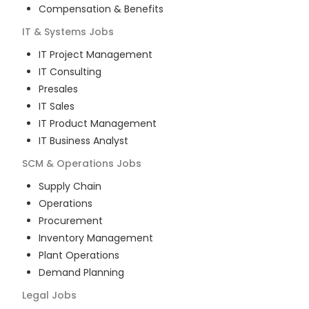
Compensation & Benefits
IT & Systems
Jobs
IT Project Management
IT Consulting
Presales
IT Sales
IT Product Management
IT Business Analyst
SCM & Operations
Jobs
Supply Chain
Operations
Procurement
Inventory Management
Plant Operations
Demand Planning
Legal
Jobs