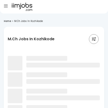
Home
>
M.Ch Jobs In Kozhikode
M.Ch Jobs In Kozhikode