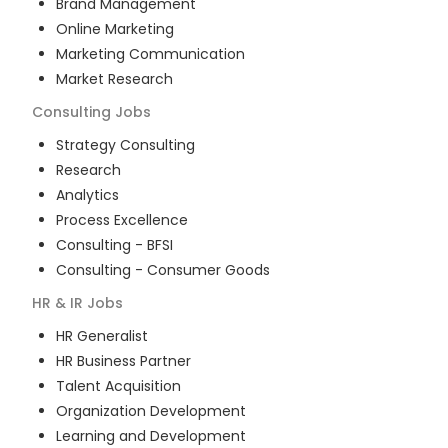
Brand Management
Online Marketing
Marketing Communication
Market Research
Consulting
Jobs
Strategy Consulting
Research
Analytics
Process Excellence
Consulting - BFSI
Consulting - Consumer Goods
HR & IR
Jobs
HR Generalist
HR Business Partner
Talent Acquisition
Organization Development
Learning and Development