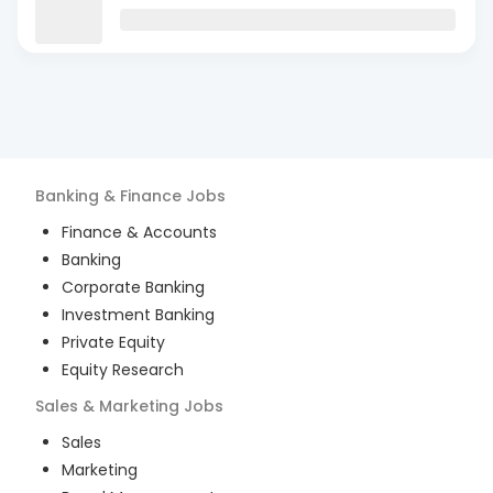
Banking & Finance
Jobs
Finance & Accounts
Banking
Corporate Banking
Investment Banking
Private Equity
Equity Research
Sales & Marketing
Jobs
Sales
Marketing