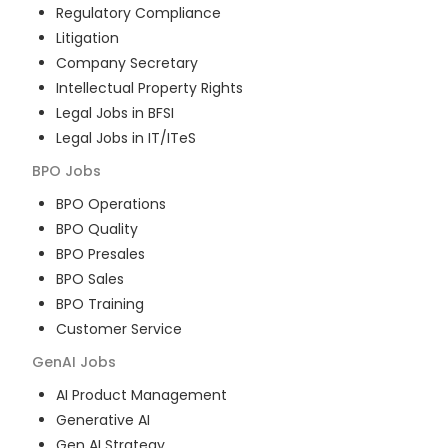
Regulatory Compliance
Litigation
Company Secretary
Intellectual Property Rights
Legal Jobs in BFSI
Legal Jobs in IT/ITeS
BPO
Jobs
BPO Operations
BPO Quality
BPO Presales
BPO Sales
BPO Training
Customer Service
GenAI
Jobs
AI Product Management
Generative AI
Gen AI Strategy