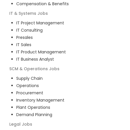
Compensation & Benefits
IT & Systems
Jobs
IT Project Management
IT Consulting
Presales
IT Sales
IT Product Management
IT Business Analyst
SCM & Operations
Jobs
Supply Chain
Operations
Procurement
Inventory Management
Plant Operations
Demand Planning
Legal
Jobs