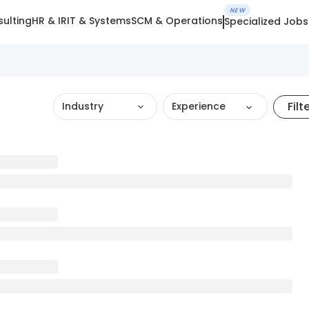
NEW
ulting
HR & IR
IT & Systems
SCM & Operations
Specialized Jobs
Filt
Industry
Experience