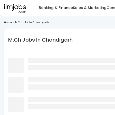
Banking & Finance
Sales & Marketing
Cons
Home
>
M.Ch Jobs In Chandigarh
M.Ch Jobs In Chandigarh