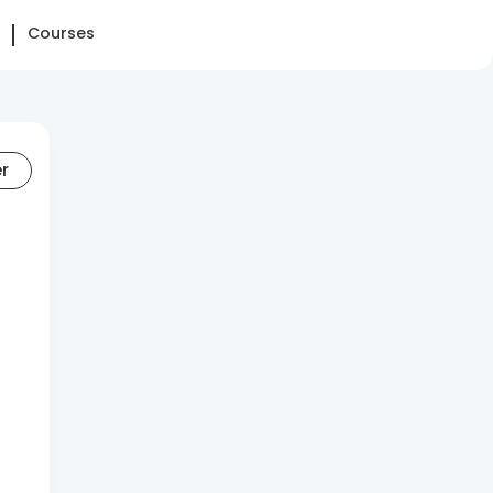
Courses
er