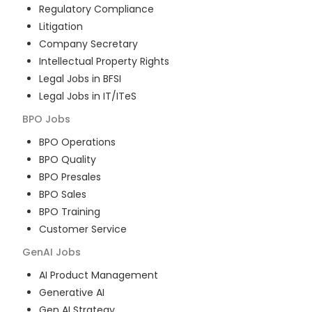
Regulatory Compliance
Litigation
Company Secretary
Intellectual Property Rights
Legal Jobs in BFSI
Legal Jobs in IT/ITeS
BPO
Jobs
BPO Operations
BPO Quality
BPO Presales
BPO Sales
BPO Training
Customer Service
GenAI
Jobs
AI Product Management
Generative AI
Gen AI Strategy