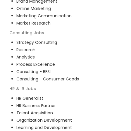
Brand Management
Online Marketing
Marketing Communication
Market Research
Consulting
Jobs
Strategy Consulting
Research
Analytics
Process Excellence
Consulting - BFSI
Consulting - Consumer Goods
HR & IR
Jobs
HR Generalist
HR Business Partner
Talent Acquisition
Organization Development
Learning and Development