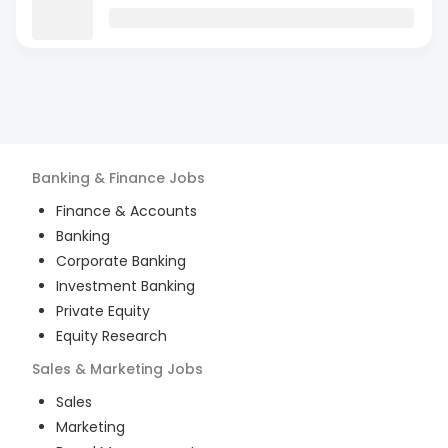
Banking & Finance
Jobs
Finance & Accounts
Banking
Corporate Banking
Investment Banking
Private Equity
Equity Research
Sales & Marketing
Jobs
Sales
Marketing