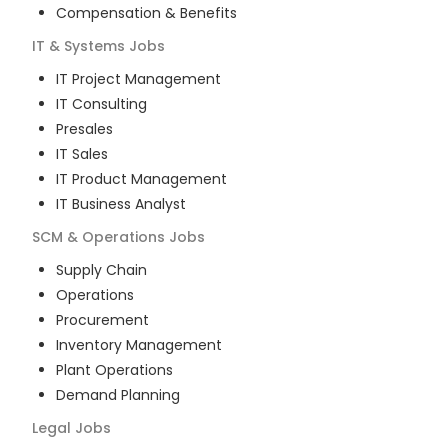
Compensation & Benefits
IT & Systems
Jobs
IT Project Management
IT Consulting
Presales
IT Sales
IT Product Management
IT Business Analyst
SCM & Operations
Jobs
Supply Chain
Operations
Procurement
Inventory Management
Plant Operations
Demand Planning
Legal
Jobs