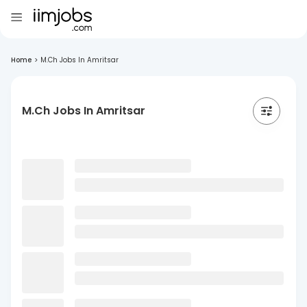
Home
>
M.Ch Jobs In Amritsar
M.Ch Jobs In Amritsar