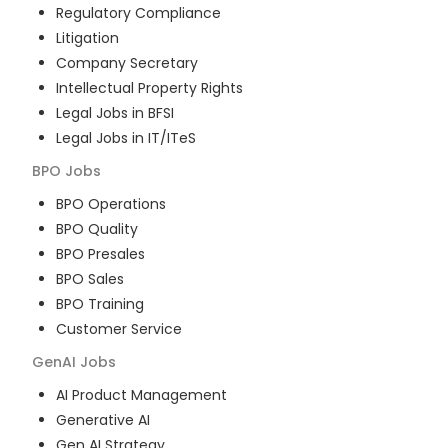
Regulatory Compliance
Litigation
Company Secretary
Intellectual Property Rights
Legal Jobs in BFSI
Legal Jobs in IT/ITeS
BPO
Jobs
BPO Operations
BPO Quality
BPO Presales
BPO Sales
BPO Training
Customer Service
GenAI
Jobs
AI Product Management
Generative AI
Gen AI Strategy