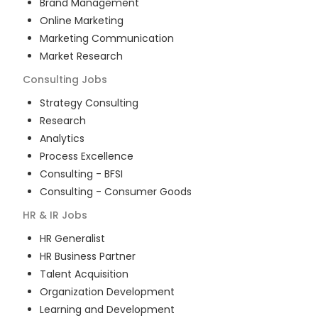
Brand Management
Online Marketing
Marketing Communication
Market Research
Consulting
Jobs
Strategy Consulting
Research
Analytics
Process Excellence
Consulting - BFSI
Consulting - Consumer Goods
HR & IR
Jobs
HR Generalist
HR Business Partner
Talent Acquisition
Organization Development
Learning and Development