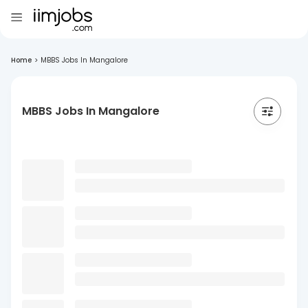
Home
>
MBBS Jobs In Mangalore
MBBS Jobs In Mangalore