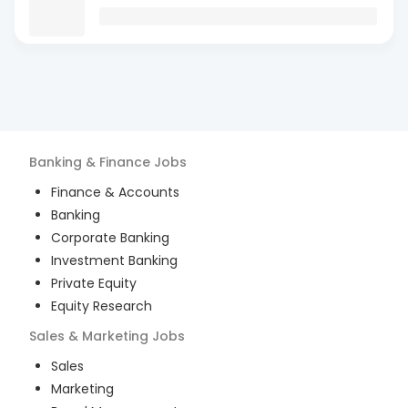
Banking & Finance
Jobs
Finance & Accounts
Banking
Corporate Banking
Investment Banking
Private Equity
Equity Research
Sales & Marketing
Jobs
Sales
Marketing