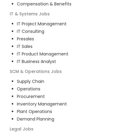
Compensation & Benefits
IT & Systems
Jobs
IT Project Management
IT Consulting
Presales
IT Sales
IT Product Management
IT Business Analyst
SCM & Operations
Jobs
Supply Chain
Operations
Procurement
Inventory Management
Plant Operations
Demand Planning
Legal
Jobs