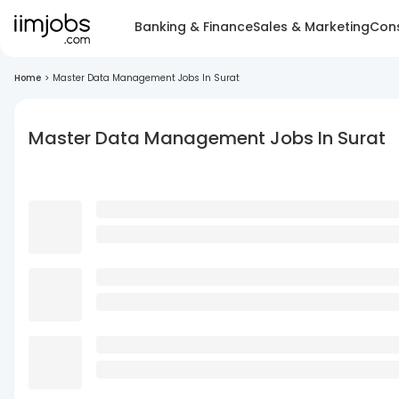
Banking & Finance
Sales & Marketing
Cons
Home
>
Master Data Management Jobs In Surat
Master Data Management Jobs In Surat