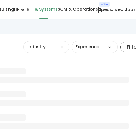
NEW
ulting
HR & IR
IT & Systems
SCM & Operations
Specialized Jobs
Filt
Industry
Experience