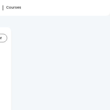
Courses
er