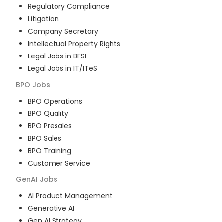
Regulatory Compliance
Litigation
Company Secretary
Intellectual Property Rights
Legal Jobs in BFSI
Legal Jobs in IT/ITeS
BPO
Jobs
BPO Operations
BPO Quality
BPO Presales
BPO Sales
BPO Training
Customer Service
GenAI
Jobs
AI Product Management
Generative AI
Gen AI Strategy