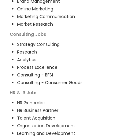
Brand Management
Online Marketing
Marketing Communication
Market Research
Consulting
Jobs
Strategy Consulting
Research
Analytics
Process Excellence
Consulting - BFSI
Consulting - Consumer Goods
HR & IR
Jobs
HR Generalist
HR Business Partner
Talent Acquisition
Organization Development
Learning and Development