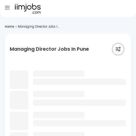
Home
>
Managing Director Jobs I...
Managing Director Jobs In Pune