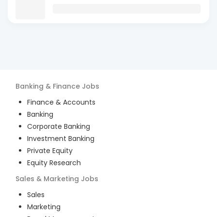
Banking & Finance
Jobs
Finance & Accounts
Banking
Corporate Banking
Investment Banking
Private Equity
Equity Research
Sales & Marketing
Jobs
Sales
Marketing