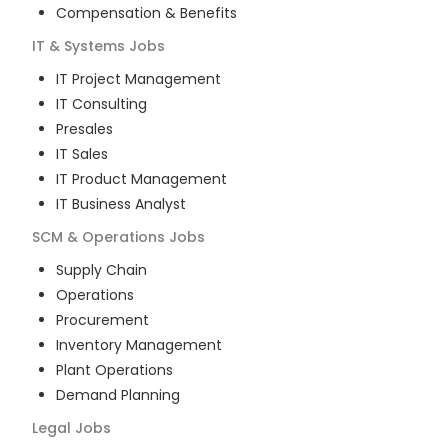
Compensation & Benefits
IT & Systems
Jobs
IT Project Management
IT Consulting
Presales
IT Sales
IT Product Management
IT Business Analyst
SCM & Operations
Jobs
Supply Chain
Operations
Procurement
Inventory Management
Plant Operations
Demand Planning
Legal
Jobs