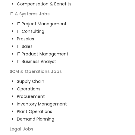
Compensation & Benefits
IT & Systems
Jobs
IT Project Management
IT Consulting
Presales
IT Sales
IT Product Management
IT Business Analyst
SCM & Operations
Jobs
Supply Chain
Operations
Procurement
Inventory Management
Plant Operations
Demand Planning
Legal
Jobs