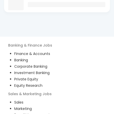
Banking & Finance
Jobs
Finance & Accounts
Banking
Corporate Banking
Investment Banking
Private Equity
Equity Research
Sales & Marketing
Jobs
Sales
Marketing