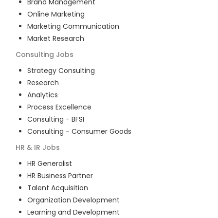
Brand Management
Online Marketing
Marketing Communication
Market Research
Consulting
Jobs
Strategy Consulting
Research
Analytics
Process Excellence
Consulting - BFSI
Consulting - Consumer Goods
HR & IR
Jobs
HR Generalist
HR Business Partner
Talent Acquisition
Organization Development
Learning and Development