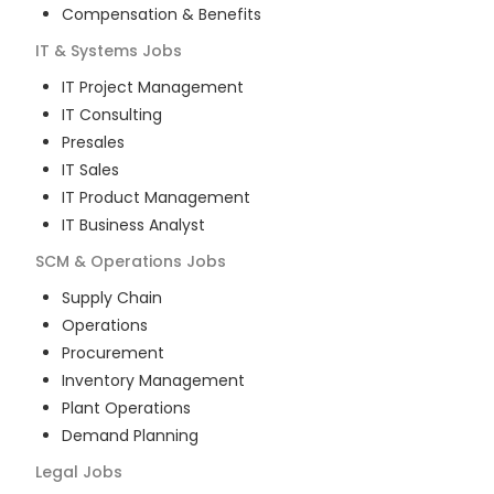
Compensation & Benefits
IT & Systems
Jobs
IT Project Management
IT Consulting
Presales
IT Sales
IT Product Management
IT Business Analyst
SCM & Operations
Jobs
Supply Chain
Operations
Procurement
Inventory Management
Plant Operations
Demand Planning
Legal
Jobs