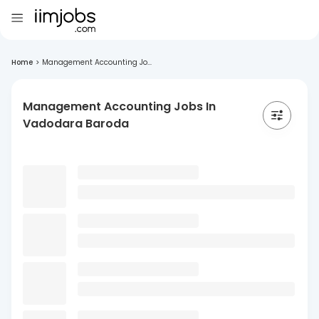
Home
>
Management Accounting Jo...
Management Accounting Jobs In
Vadodara Baroda