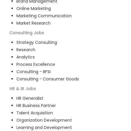
Brand Management
Online Marketing
Marketing Communication
Market Research
Consulting
Jobs
Strategy Consulting
Research
Analytics
Process Excellence
Consulting - BFSI
Consulting - Consumer Goods
HR & IR
Jobs
HR Generalist
HR Business Partner
Talent Acquisition
Organization Development
Learning and Development