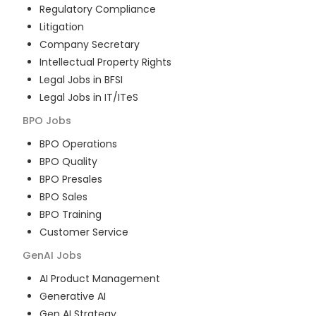
Regulatory Compliance
Litigation
Company Secretary
Intellectual Property Rights
Legal Jobs in BFSI
Legal Jobs in IT/ITeS
BPO
Jobs
BPO Operations
BPO Quality
BPO Presales
BPO Sales
BPO Training
Customer Service
GenAI
Jobs
AI Product Management
Generative AI
Gen AI Strategy