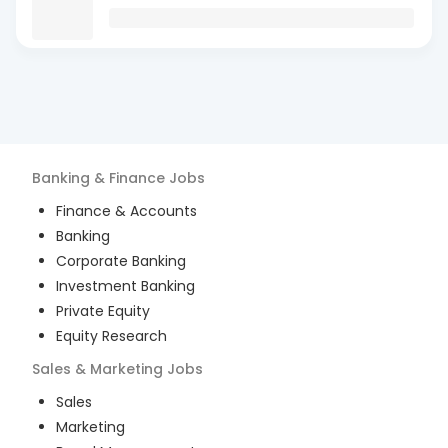
Banking & Finance
Jobs
Finance & Accounts
Banking
Corporate Banking
Investment Banking
Private Equity
Equity Research
Sales & Marketing
Jobs
Sales
Marketing