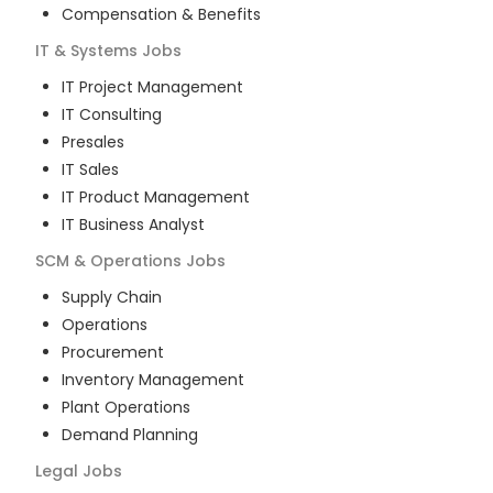
Compensation & Benefits
IT & Systems
Jobs
IT Project Management
IT Consulting
Presales
IT Sales
IT Product Management
IT Business Analyst
SCM & Operations
Jobs
Supply Chain
Operations
Procurement
Inventory Management
Plant Operations
Demand Planning
Legal
Jobs