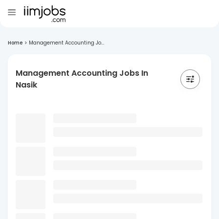
Home
>
Management Accounting Jo...
Management Accounting Jobs In
Nasik