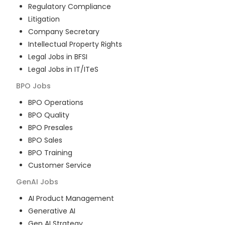
Regulatory Compliance
Litigation
Company Secretary
Intellectual Property Rights
Legal Jobs in BFSI
Legal Jobs in IT/ITeS
BPO
Jobs
BPO Operations
BPO Quality
BPO Presales
BPO Sales
BPO Training
Customer Service
GenAI
Jobs
AI Product Management
Generative AI
Gen AI Strategy