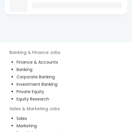
Banking & Finance
Jobs
Finance & Accounts
Banking
Corporate Banking
Investment Banking
Private Equity
Equity Research
Sales & Marketing
Jobs
Sales
Marketing