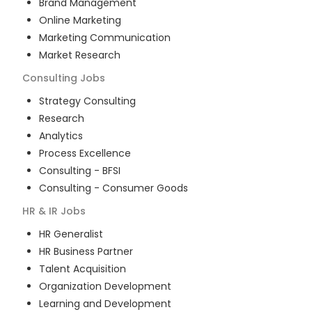
Brand Management
Online Marketing
Marketing Communication
Market Research
Consulting
Jobs
Strategy Consulting
Research
Analytics
Process Excellence
Consulting - BFSI
Consulting - Consumer Goods
HR & IR
Jobs
HR Generalist
HR Business Partner
Talent Acquisition
Organization Development
Learning and Development