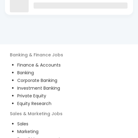
Banking & Finance
Jobs
Finance & Accounts
Banking
Corporate Banking
Investment Banking
Private Equity
Equity Research
Sales & Marketing
Jobs
Sales
Marketing