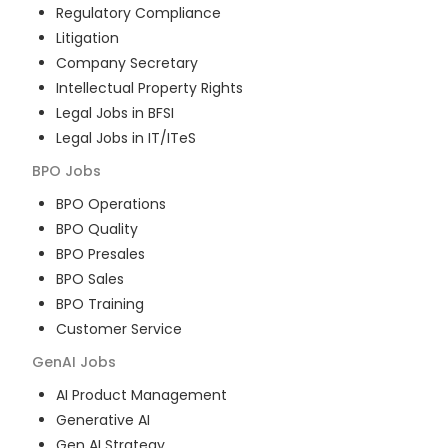
Regulatory Compliance
Litigation
Company Secretary
Intellectual Property Rights
Legal Jobs in BFSI
Legal Jobs in IT/ITeS
BPO
Jobs
BPO Operations
BPO Quality
BPO Presales
BPO Sales
BPO Training
Customer Service
GenAI
Jobs
AI Product Management
Generative AI
Gen AI Strategy