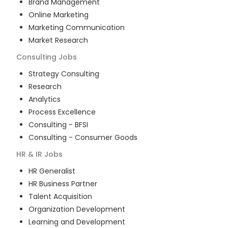
Brand Management
Online Marketing
Marketing Communication
Market Research
Consulting
Jobs
Strategy Consulting
Research
Analytics
Process Excellence
Consulting - BFSI
Consulting - Consumer Goods
HR & IR
Jobs
HR Generalist
HR Business Partner
Talent Acquisition
Organization Development
Learning and Development