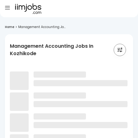
Home
>
Management Accounting Jo...
Management Accounting Jobs In
Kozhikode