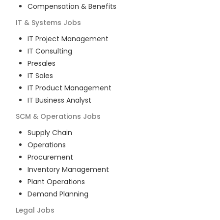
Compensation & Benefits
IT & Systems
Jobs
IT Project Management
IT Consulting
Presales
IT Sales
IT Product Management
IT Business Analyst
SCM & Operations
Jobs
Supply Chain
Operations
Procurement
Inventory Management
Plant Operations
Demand Planning
Legal
Jobs