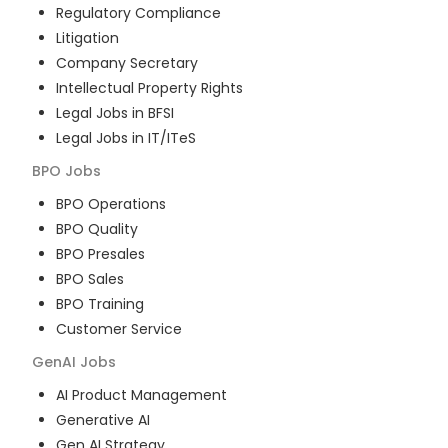
Regulatory Compliance
Litigation
Company Secretary
Intellectual Property Rights
Legal Jobs in BFSI
Legal Jobs in IT/ITeS
BPO
Jobs
BPO Operations
BPO Quality
BPO Presales
BPO Sales
BPO Training
Customer Service
GenAI
Jobs
AI Product Management
Generative AI
Gen AI Strategy