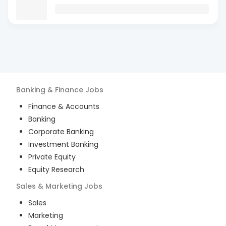
Banking & Finance
Jobs
Finance & Accounts
Banking
Corporate Banking
Investment Banking
Private Equity
Equity Research
Sales & Marketing
Jobs
Sales
Marketing