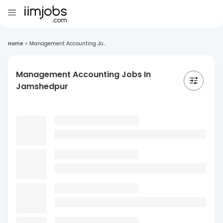
Home
>
Management Accounting Jo...
Management Accounting Jobs In
Jamshedpur