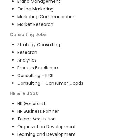
Brand Management
Online Marketing
Marketing Communication
Market Research
Consulting
Jobs
Strategy Consulting
Research
Analytics
Process Excellence
Consulting - BFSI
Consulting - Consumer Goods
HR & IR
Jobs
HR Generalist
HR Business Partner
Talent Acquisition
Organization Development
Learning and Development