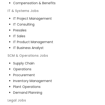
Compensation & Benefits
IT & Systems
Jobs
IT Project Management
IT Consulting
Presales
IT Sales
IT Product Management
IT Business Analyst
SCM & Operations
Jobs
Supply Chain
Operations
Procurement
Inventory Management
Plant Operations
Demand Planning
Legal
Jobs