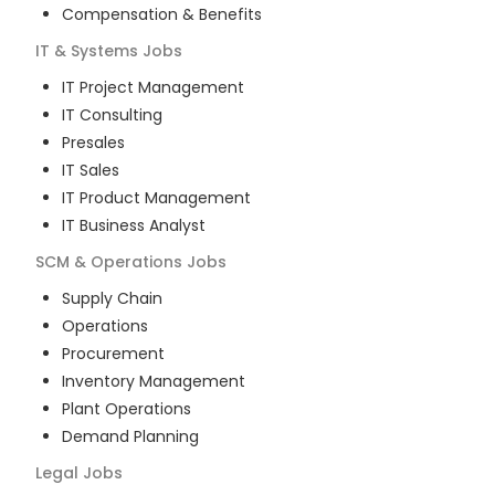
Compensation & Benefits
IT & Systems
Jobs
IT Project Management
IT Consulting
Presales
IT Sales
IT Product Management
IT Business Analyst
SCM & Operations
Jobs
Supply Chain
Operations
Procurement
Inventory Management
Plant Operations
Demand Planning
Legal
Jobs