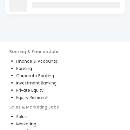
Banking & Finance
Jobs
Finance & Accounts
Banking
Corporate Banking
Investment Banking
Private Equity
Equity Research
Sales & Marketing
Jobs
Sales
Marketing