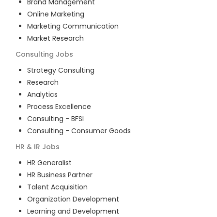
Brand Management
Online Marketing
Marketing Communication
Market Research
Consulting
Jobs
Strategy Consulting
Research
Analytics
Process Excellence
Consulting - BFSI
Consulting - Consumer Goods
HR & IR
Jobs
HR Generalist
HR Business Partner
Talent Acquisition
Organization Development
Learning and Development