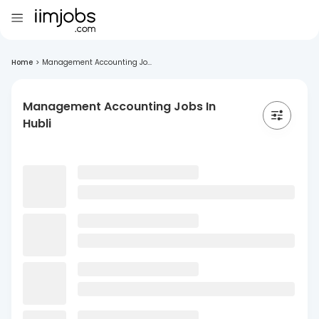
Home
>
Management Accounting Jo...
Management Accounting Jobs In
Hubli