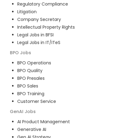
Regulatory Compliance
Litigation
Company Secretary
Intellectual Property Rights
Legal Jobs in BFSI
Legal Jobs in IT/ITeS
BPO
Jobs
BPO Operations
BPO Quality
BPO Presales
BPO Sales
BPO Training
Customer Service
GenAI
Jobs
AI Product Management
Generative AI
Gen AI Strategy