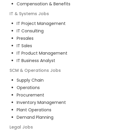
Compensation & Benefits
IT & Systems
Jobs
IT Project Management
IT Consulting
Presales
IT Sales
IT Product Management
IT Business Analyst
SCM & Operations
Jobs
Supply Chain
Operations
Procurement
Inventory Management
Plant Operations
Demand Planning
Legal
Jobs