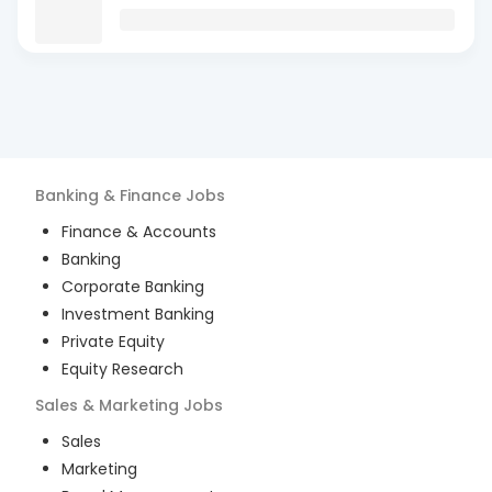
Banking & Finance
Jobs
Finance & Accounts
Banking
Corporate Banking
Investment Banking
Private Equity
Equity Research
Sales & Marketing
Jobs
Sales
Marketing