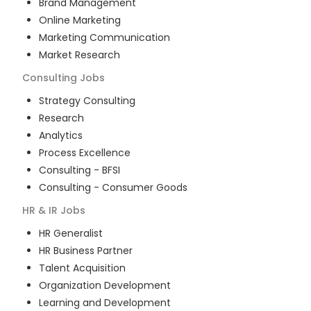
Brand Management
Online Marketing
Marketing Communication
Market Research
Consulting
Jobs
Strategy Consulting
Research
Analytics
Process Excellence
Consulting - BFSI
Consulting - Consumer Goods
HR & IR
Jobs
HR Generalist
HR Business Partner
Talent Acquisition
Organization Development
Learning and Development