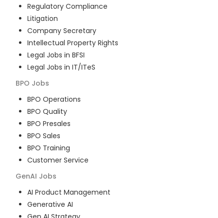
Regulatory Compliance
Litigation
Company Secretary
Intellectual Property Rights
Legal Jobs in BFSI
Legal Jobs in IT/ITeS
BPO
Jobs
BPO Operations
BPO Quality
BPO Presales
BPO Sales
BPO Training
Customer Service
GenAI
Jobs
AI Product Management
Generative AI
Gen AI Strategy