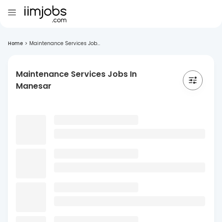
Home
>
Maintenance Services Job...
Maintenance Services Jobs In
Manesar