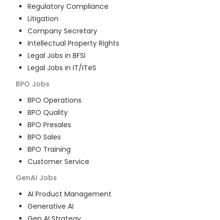
Regulatory Compliance
Litigation
Company Secretary
Intellectual Property Rights
Legal Jobs in BFSI
Legal Jobs in IT/ITeS
BPO
Jobs
BPO Operations
BPO Quality
BPO Presales
BPO Sales
BPO Training
Customer Service
GenAI
Jobs
AI Product Management
Generative AI
Gen AI Strategy