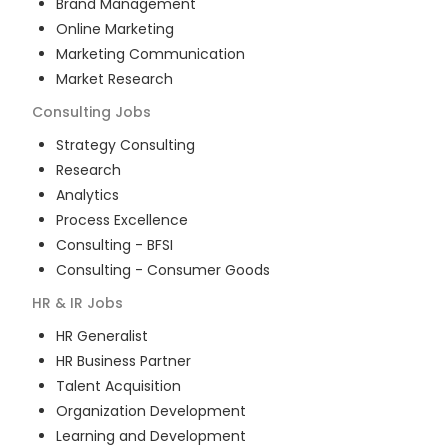
Brand Management
Online Marketing
Marketing Communication
Market Research
Consulting
Jobs
Strategy Consulting
Research
Analytics
Process Excellence
Consulting - BFSI
Consulting - Consumer Goods
HR & IR
Jobs
HR Generalist
HR Business Partner
Talent Acquisition
Organization Development
Learning and Development