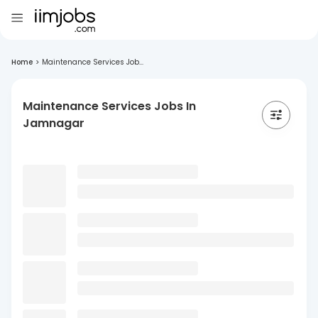
Home
>
Maintenance Services Job...
Maintenance Services Jobs In
Jamnagar