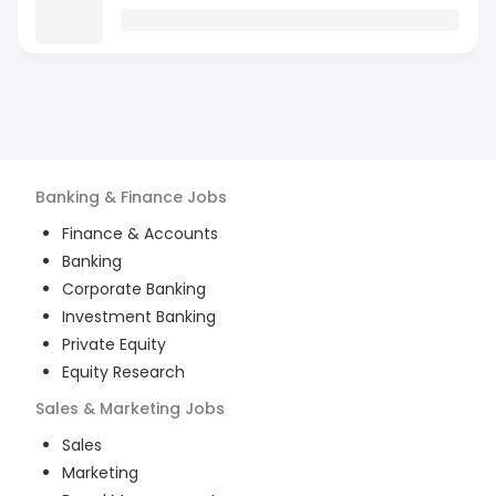
Banking & Finance
Jobs
Finance & Accounts
Banking
Corporate Banking
Investment Banking
Private Equity
Equity Research
Sales & Marketing
Jobs
Sales
Marketing