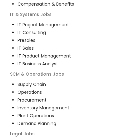
Compensation & Benefits
IT & Systems
Jobs
IT Project Management
IT Consulting
Presales
IT Sales
IT Product Management
IT Business Analyst
SCM & Operations
Jobs
Supply Chain
Operations
Procurement
Inventory Management
Plant Operations
Demand Planning
Legal
Jobs