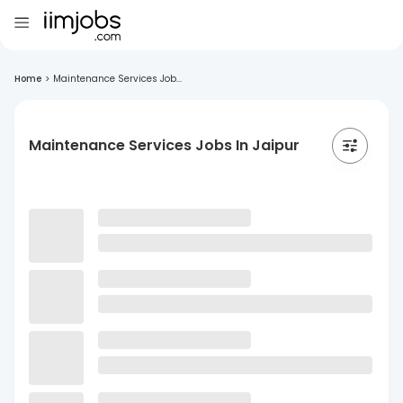
Home
>
Maintenance Services Job...
Maintenance Services Jobs In Jaipur