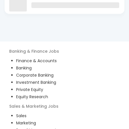
Banking & Finance
Jobs
Finance & Accounts
Banking
Corporate Banking
Investment Banking
Private Equity
Equity Research
Sales & Marketing
Jobs
Sales
Marketing