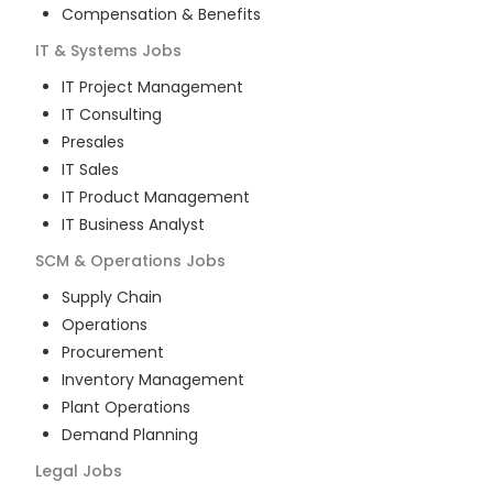
Compensation & Benefits
IT & Systems
Jobs
IT Project Management
IT Consulting
Presales
IT Sales
IT Product Management
IT Business Analyst
SCM & Operations
Jobs
Supply Chain
Operations
Procurement
Inventory Management
Plant Operations
Demand Planning
Legal
Jobs