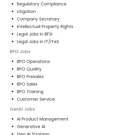
Regulatory Compliance
Litigation
Company Secretary
Intellectual Property Rights
Legal Jobs in BFSI
Legal Jobs in IT/ITeS
BPO
Jobs
BPO Operations
BPO Quality
BPO Presales
BPO Sales
BPO Training
Customer Service
GenAI
Jobs
AI Product Management
Generative AI
Gen AI Strategy