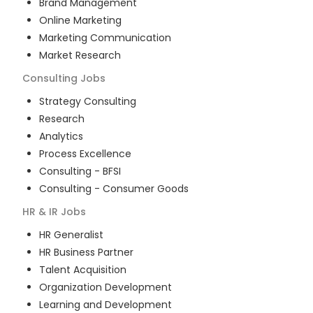
Brand Management
Online Marketing
Marketing Communication
Market Research
Consulting
Jobs
Strategy Consulting
Research
Analytics
Process Excellence
Consulting - BFSI
Consulting - Consumer Goods
HR & IR
Jobs
HR Generalist
HR Business Partner
Talent Acquisition
Organization Development
Learning and Development