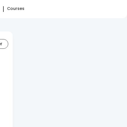
Courses
er