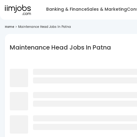
Banking & Finance
Sales & Marketing
Cons
Home
>
Maintenance Head Jobs In Patna
Maintenance Head Jobs In Patna