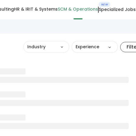
NEW
ulting
HR & IR
IT & Systems
SCM & Operations
Specialized Jobs
Filt
Industry
Experience