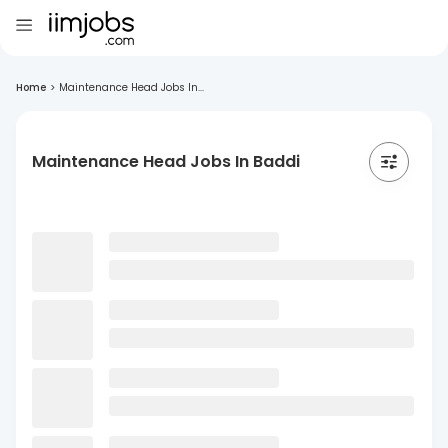
Home
>
Maintenance Head Jobs In...
Maintenance Head Jobs In Baddi