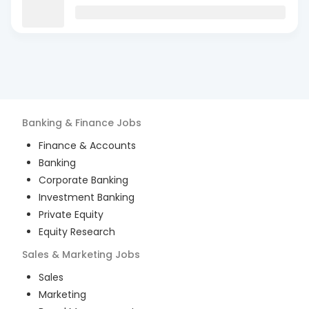
Banking & Finance
Jobs
Finance & Accounts
Banking
Corporate Banking
Investment Banking
Private Equity
Equity Research
Sales & Marketing
Jobs
Sales
Marketing