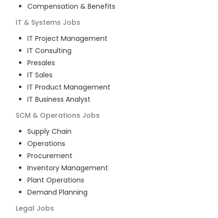
Compensation & Benefits
IT & Systems
Jobs
IT Project Management
IT Consulting
Presales
IT Sales
IT Product Management
IT Business Analyst
SCM & Operations
Jobs
Supply Chain
Operations
Procurement
Inventory Management
Plant Operations
Demand Planning
Legal
Jobs