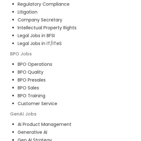
Regulatory Compliance
Litigation
Company Secretary
Intellectual Property Rights
Legal Jobs in BFSI
Legal Jobs in IT/ITeS
BPO
Jobs
BPO Operations
BPO Quality
BPO Presales
BPO Sales
BPO Training
Customer Service
GenAI
Jobs
AI Product Management
Generative AI
Gen AI Strategy