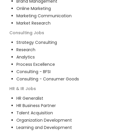
Brand Management
Online Marketing
Marketing Communication
Market Research
Consulting
Jobs
Strategy Consulting
Research
Analytics
Process Excellence
Consulting - BFSI
Consulting - Consumer Goods
HR & IR
Jobs
HR Generalist
HR Business Partner
Talent Acquisition
Organization Development
Learning and Development