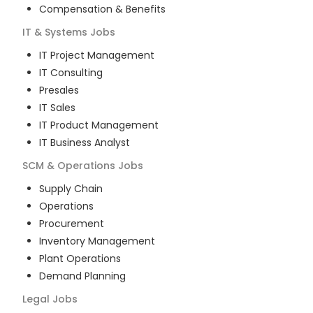
Compensation & Benefits
IT & Systems
Jobs
IT Project Management
IT Consulting
Presales
IT Sales
IT Product Management
IT Business Analyst
SCM & Operations
Jobs
Supply Chain
Operations
Procurement
Inventory Management
Plant Operations
Demand Planning
Legal
Jobs