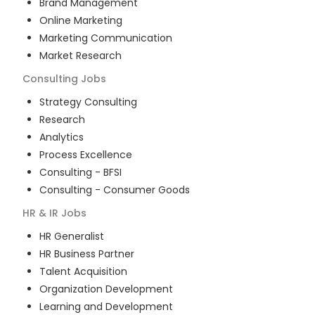
Brand Management
Online Marketing
Marketing Communication
Market Research
Consulting
Jobs
Strategy Consulting
Research
Analytics
Process Excellence
Consulting - BFSI
Consulting - Consumer Goods
HR & IR
Jobs
HR Generalist
HR Business Partner
Talent Acquisition
Organization Development
Learning and Development