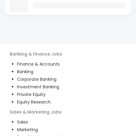
Banking & Finance
Jobs
Finance & Accounts
Banking
Corporate Banking
Investment Banking
Private Equity
Equity Research
Sales & Marketing
Jobs
Sales
Marketing