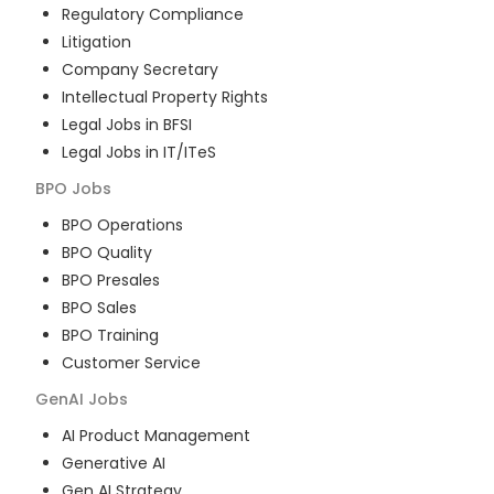
Regulatory Compliance
Litigation
Company Secretary
Intellectual Property Rights
Legal Jobs in BFSI
Legal Jobs in IT/ITeS
BPO
Jobs
BPO Operations
BPO Quality
BPO Presales
BPO Sales
BPO Training
Customer Service
GenAI
Jobs
AI Product Management
Generative AI
Gen AI Strategy