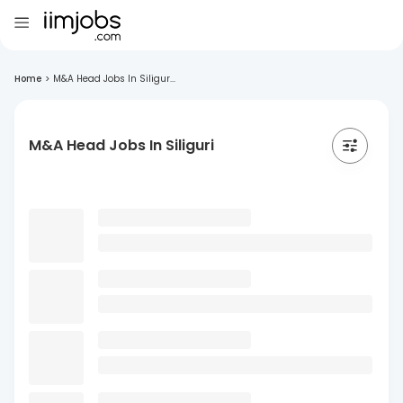
Home
>
M&A Head Jobs In Siligur...
M&A Head Jobs In Siliguri