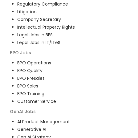
Regulatory Compliance
Litigation
Company Secretary
Intellectual Property Rights
Legal Jobs in BFSI
Legal Jobs in IT/ITeS
BPO
Jobs
BPO Operations
BPO Quality
BPO Presales
BPO Sales
BPO Training
Customer Service
GenAI
Jobs
AI Product Management
Generative AI
Gen AI Strategy