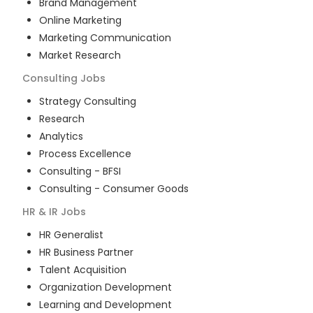
Brand Management
Online Marketing
Marketing Communication
Market Research
Consulting
Jobs
Strategy Consulting
Research
Analytics
Process Excellence
Consulting - BFSI
Consulting - Consumer Goods
HR & IR
Jobs
HR Generalist
HR Business Partner
Talent Acquisition
Organization Development
Learning and Development