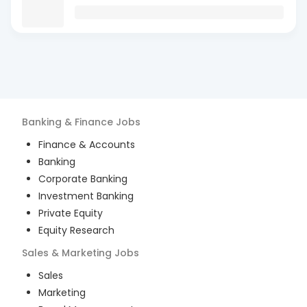
Banking & Finance
Jobs
Finance & Accounts
Banking
Corporate Banking
Investment Banking
Private Equity
Equity Research
Sales & Marketing
Jobs
Sales
Marketing