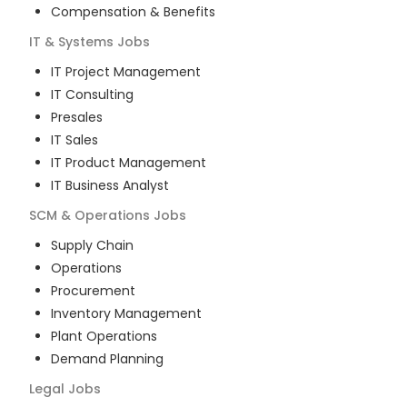
Compensation & Benefits
IT & Systems
Jobs
IT Project Management
IT Consulting
Presales
IT Sales
IT Product Management
IT Business Analyst
SCM & Operations
Jobs
Supply Chain
Operations
Procurement
Inventory Management
Plant Operations
Demand Planning
Legal
Jobs