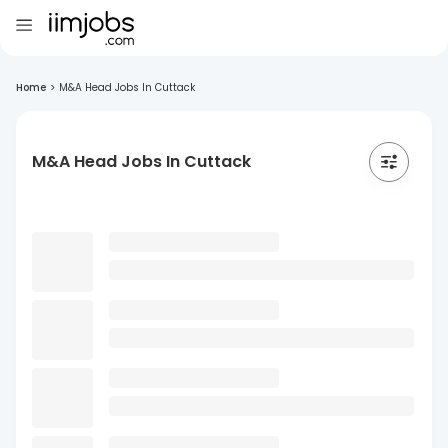
Home
>
M&A Head Jobs In Cuttack
M&A Head Jobs In Cuttack