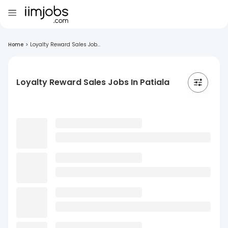
Home
>
Loyalty Reward Sales Job...
Loyalty Reward Sales Jobs In Patiala