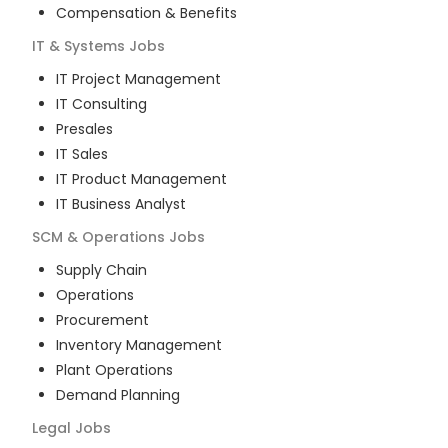
Compensation & Benefits
IT & Systems
Jobs
IT Project Management
IT Consulting
Presales
IT Sales
IT Product Management
IT Business Analyst
SCM & Operations
Jobs
Supply Chain
Operations
Procurement
Inventory Management
Plant Operations
Demand Planning
Legal
Jobs