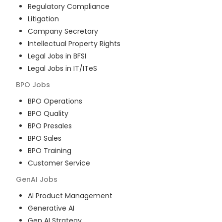
Regulatory Compliance
Litigation
Company Secretary
Intellectual Property Rights
Legal Jobs in BFSI
Legal Jobs in IT/ITeS
BPO
Jobs
BPO Operations
BPO Quality
BPO Presales
BPO Sales
BPO Training
Customer Service
GenAI
Jobs
AI Product Management
Generative AI
Gen AI Strategy