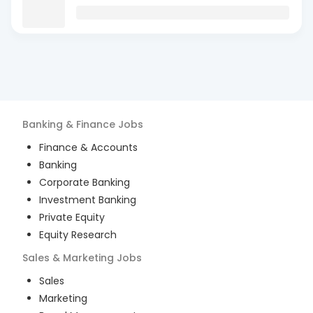
Banking & Finance
Jobs
Finance & Accounts
Banking
Corporate Banking
Investment Banking
Private Equity
Equity Research
Sales & Marketing
Jobs
Sales
Marketing