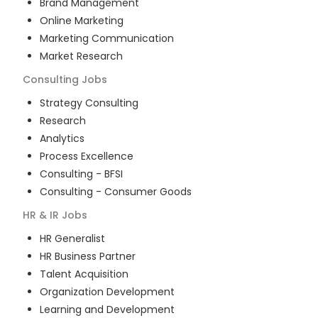
Brand Management
Online Marketing
Marketing Communication
Market Research
Consulting
Jobs
Strategy Consulting
Research
Analytics
Process Excellence
Consulting - BFSI
Consulting - Consumer Goods
HR & IR
Jobs
HR Generalist
HR Business Partner
Talent Acquisition
Organization Development
Learning and Development