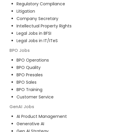
Regulatory Compliance
Litigation
Company Secretary
Intellectual Property Rights
Legal Jobs in BFSI
Legal Jobs in IT/ITeS
BPO
Jobs
BPO Operations
BPO Quality
BPO Presales
BPO Sales
BPO Training
Customer Service
GenAI
Jobs
AI Product Management
Generative AI
Gen AI Strategy