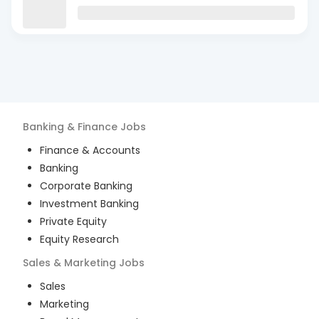
Banking & Finance
Jobs
Finance & Accounts
Banking
Corporate Banking
Investment Banking
Private Equity
Equity Research
Sales & Marketing
Jobs
Sales
Marketing