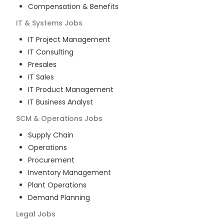
Compensation & Benefits
IT & Systems
Jobs
IT Project Management
IT Consulting
Presales
IT Sales
IT Product Management
IT Business Analyst
SCM & Operations
Jobs
Supply Chain
Operations
Procurement
Inventory Management
Plant Operations
Demand Planning
Legal
Jobs