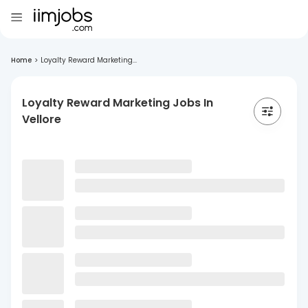
Home
>
Loyalty Reward Marketing...
Loyalty Reward Marketing Jobs In
Vellore