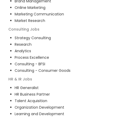
Brand Management
Online Marketing
Marketing Communication
Market Research
Consulting
Jobs
Strategy Consulting
Research
Analytics
Process Excellence
Consulting - BFSI
Consulting - Consumer Goods
HR & IR
Jobs
HR Generalist
HR Business Partner
Talent Acquisition
Organization Development
Learning and Development